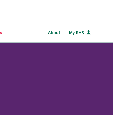
s
About
My RHS