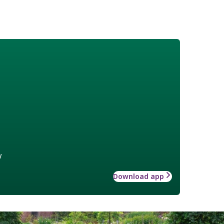
w
Download app