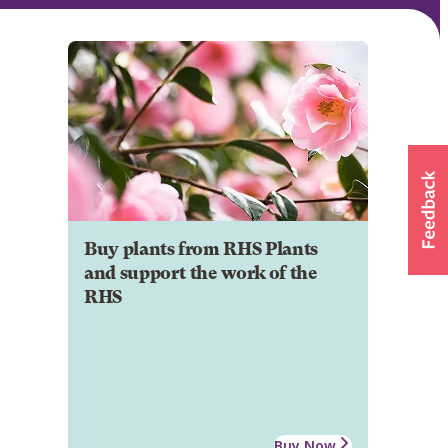
Buy plants from RHS Plants
and support the work of the
RHS
Buy Now