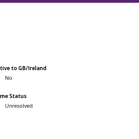
tive to GB/Ireland
No
me Status
Unresolved