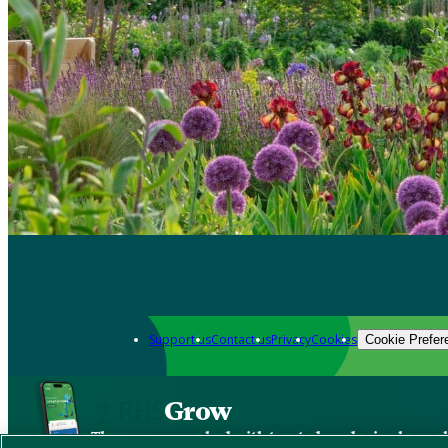
Support us
Contact us
Privacy
Cookies
Cookie Prefer
Grow
The new app packed with trusted gardening know