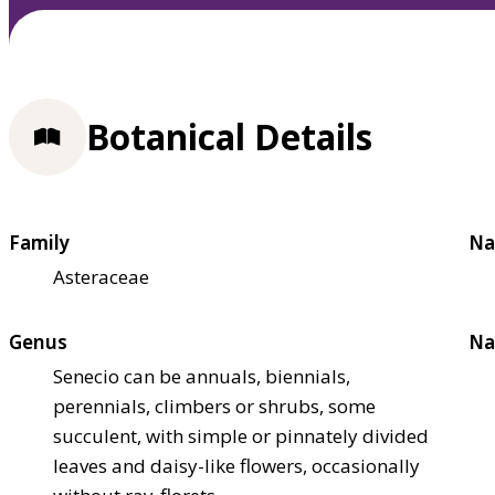
Botanical Details
Family
Na
Asteraceae
Genus
Na
Senecio can be annuals, biennials,
perennials, climbers or shrubs, some
succulent, with simple or pinnately divided
leaves and daisy-like flowers, occasionally