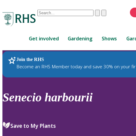
Conduct
Clear
Submit
a
When
search
autocomplete
Home
results
Get involved
Gardening
Shows
Gar
are
available,
use
Join the RHS
RHS Home
Plants
up
Become an RHS Member today and save 30% on your fir
and
down
arrows
to
Senecio
harbourii
review
and
enter
to
Save to My Plants
select.