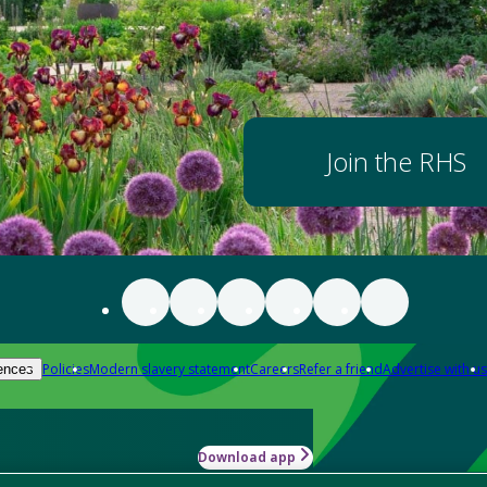
Join the RHS
Policies
Modern slavery statement
Careers
Refer a friend
Advertise with us
ences
Download app
-how