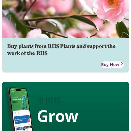
Buy plants from RHS Plants and support the
work of the RHS
Buy Now
Grow