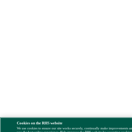
Cookies on the RHS website
We use cookies to ensure our site works securely, continually make improvements a