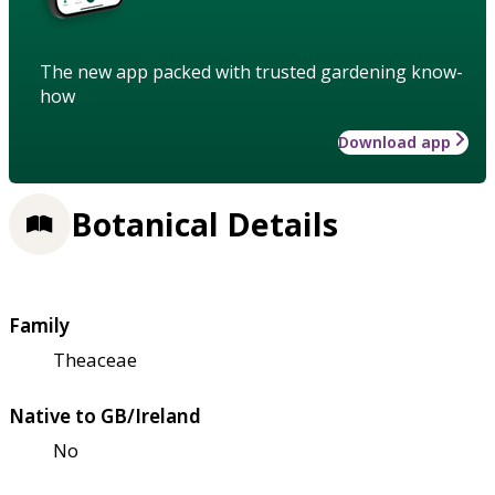
The new app packed with trusted gardening know-
how
Download app
Botanical Details
Family
Theaceae
Native to GB/Ireland
No