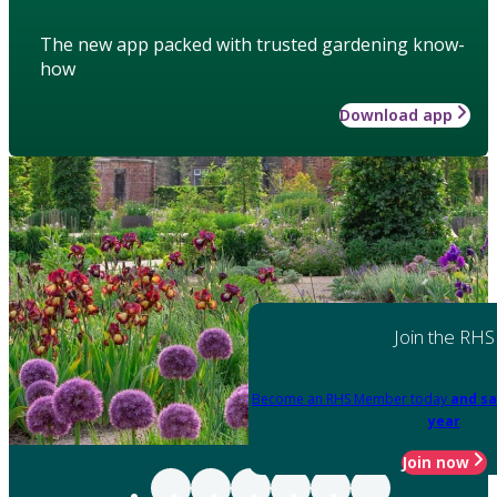
The new app packed with trusted gardening know-
how
Download app
Join the RHS
Become an RHS Member today
and sa
year
Join now