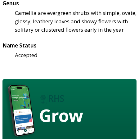
Genus
Camellia are evergreen shrubs with simple, ovate,
glossy, leathery leaves and showy flowers with
solitary or clustered flowers early in the year
Name Status
Accepted
Grow