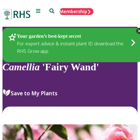
Menu
Search
Membership
Home
Plants
Your garden’s best-kept secret
For expert advice & instant plant ID download the
RHS Grow app
Camellia
'Fairy Wand'
Save to My Plants