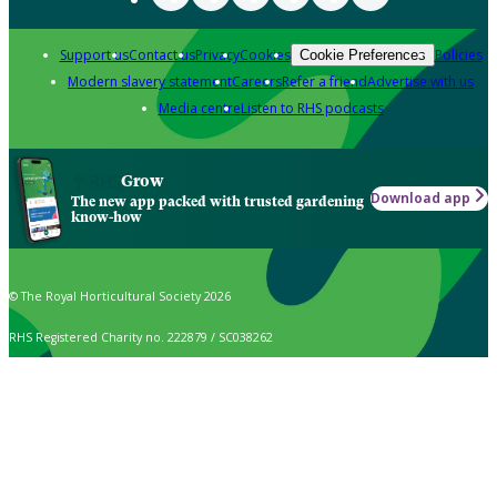
Support us
Contact us
Privacy
Cookies
Policies
Cookie Preferences
Modern slavery statement
Careers
Refer a friend
Advertise with us
Media centre
Listen to RHS podcasts
Grow
Download app
The new app packed with trusted gardening
know-how
© The Royal Horticultural Society 2026
RHS Registered Charity no. 222879 / SC038262