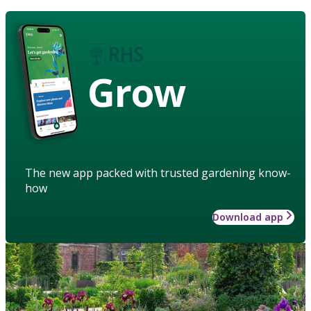
Grow
The new app packed with trusted gardening know-
how
Download app