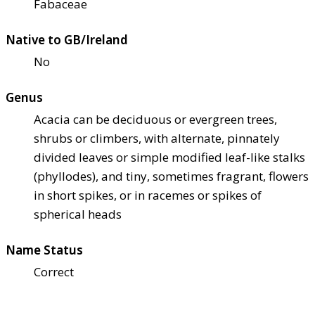
Fabaceae
Native to GB/Ireland
No
Genus
Acacia can be deciduous or evergreen trees,
shrubs or climbers, with alternate, pinnately
divided leaves or simple modified leaf-like stalks
(phyllodes), and tiny, sometimes fragrant, flowers
in short spikes, or in racemes or spikes of
spherical heads
Name Status
Correct