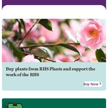
Buy plants from RHS Plants and support the
work of the RHS
Buy Now