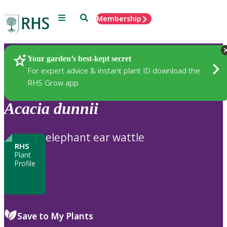
Menu
Search
Membership
Home
Plants
Your garden’s best-kept secret
For expert advice & instant plant ID download the
RHS Grow app
Acacia
dunnii
elephant ear wattle
RHS
Plant
Profile
Save to My Plants