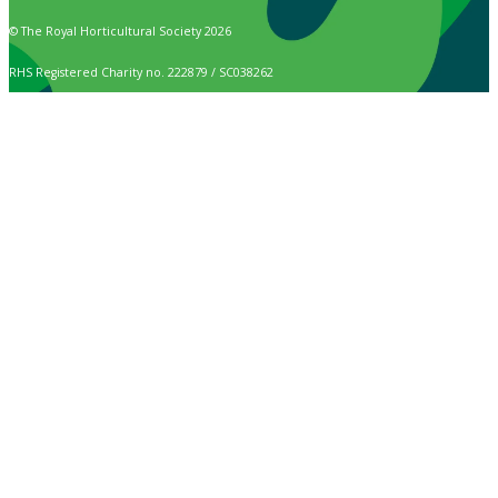
© The Royal Horticultural Society 2026
RHS Registered Charity no. 222879 / SC038262