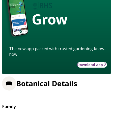
Grow
The new app packed with trusted gardening know-
how
Download app
Botanical Details
Family