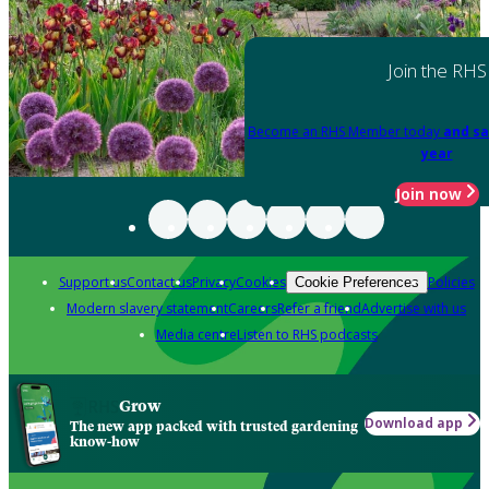
Join the RHS
Become an RHS Member today
and sa
year
Join now
Support us
Contact us
Privacy
Cookies
Policies
Cookie Preferences
Modern slavery statement
Careers
Refer a friend
Advertise with us
Media centre
Listen to RHS podcasts
Grow
Download app
The new app packed with trusted gardening
know-how