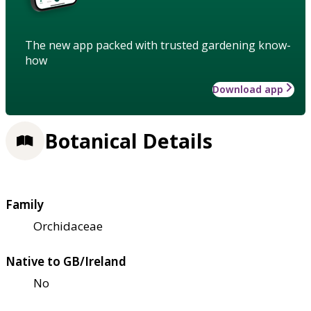
The new app packed with trusted gardening know-
how
Download app
Botanical Details
Family
Orchidaceae
Native to GB/Ireland
No