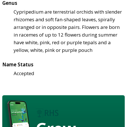
Genus
Cypripedium are terrestrial orchids with slender
rhizomes and soft fan-shaped leaves, spirally
arranged or in opposite pairs. Flowers are born
in racemes of up to 12 flowers during summer
have white, pink, red or purple tepals and a
yellow, white, pink or purple pouch
Name Status
Accepted