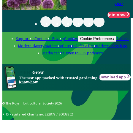
year
Join now
Support us
Contact us
Privacy
Cookies
Policies
Cookie Preferences
Modern slavery statement
Careers
Refer a friend
Advertise with us
Media centre
Listen to RHS podcasts
Grow
Download app
The new app packed with trusted gardening
know-how
© The Royal Horticultural Society 2026
RHS Registered Charity no. 222879 / SC038262