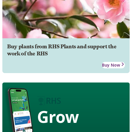
Buy plants from RHS Plants and support the
work of the RHS
Buy Now
Grow