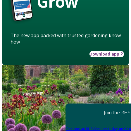
Grow
The new app packed with trusted gardening know-
how
Download app
Join the RHS
Become an RHS Member today
and sa