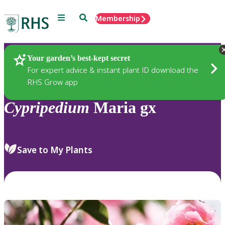
Menu
Search
Membership
Home
Plants
Your garden’s best-kept secret
For expert advice & instant plant ID download the
RHS Grow app
Cypripedium
Maria gx
Save to My Plants