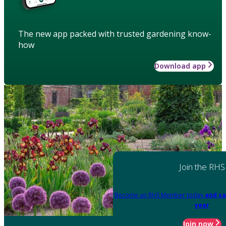
The new app packed with trusted gardening know-
how
Download app
Join the RHS
Become an RHS Member today
and sa
year
Join now