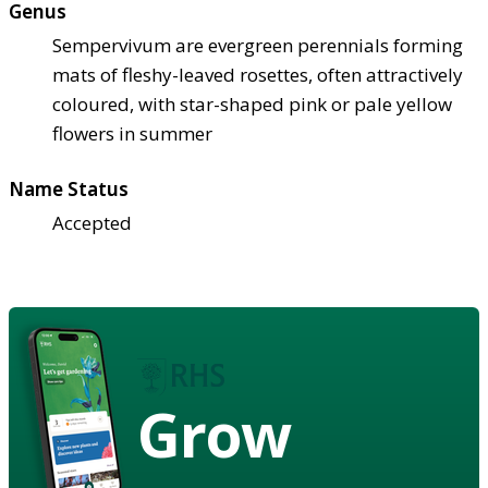
Genus
Sempervivum are evergreen perennials forming
mats of fleshy-leaved rosettes, often attractively
coloured, with star-shaped pink or pale yellow
flowers in summer
Name Status
Accepted
Grow