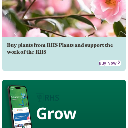
Buy plants from RHS Plants and support the
work of the RHS
Buy Now
Grow