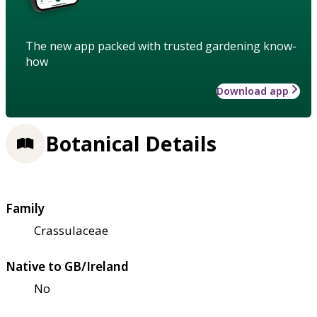
The new app packed with trusted gardening know-
how
Download app
Botanical Details
Family
Crassulaceae
Native to GB/Ireland
No