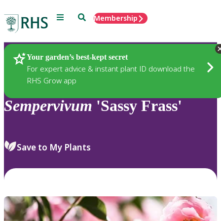
Menu
Search
Membership
Home
Plants
Your garden’s best-kept secret
For expert advice & instant plant ID download the
RHS Grow app
Sempervivum
'Sassy Frass'
Save to My Plants