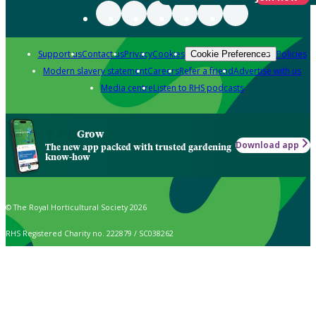
Support us
Contact us
Privacy
Cookies
Policies
Cookie Preferences
Modern slavery statement
Careers
Refer a friend
Advertise with us
Media centre
Listen to RHS podcasts
Grow
Download app
The new app packed with trusted gardening
know-how
© The Royal Horticultural Society 2026
RHS Registered Charity no. 222879 / SC038262