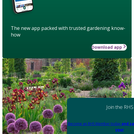
The new app packed with trusted gardening know-
how
Download app
Join the RHS
Become an RHS Member today
and sa
year