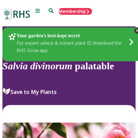
Menu
Search
Membership
Home
Plants
Your garden’s best-kept secret
For expert advice & instant plant ID download the
RHS Grow app
Salvia
divinorum
palatable
Save to My Plants