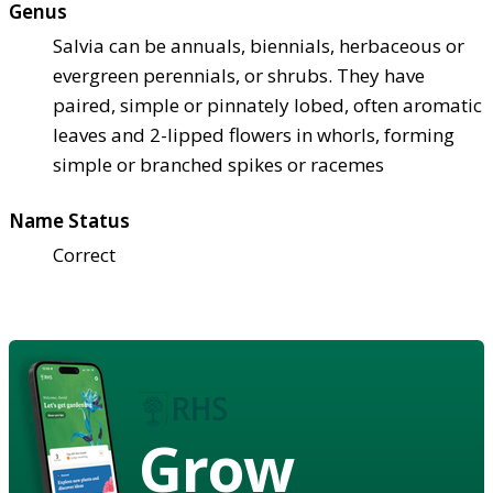
Genus
Salvia can be annuals, biennials, herbaceous or
evergreen perennials, or shrubs. They have
paired, simple or pinnately lobed, often aromatic
leaves and 2-lipped flowers in whorls, forming
simple or branched spikes or racemes
Name Status
Correct
Grow