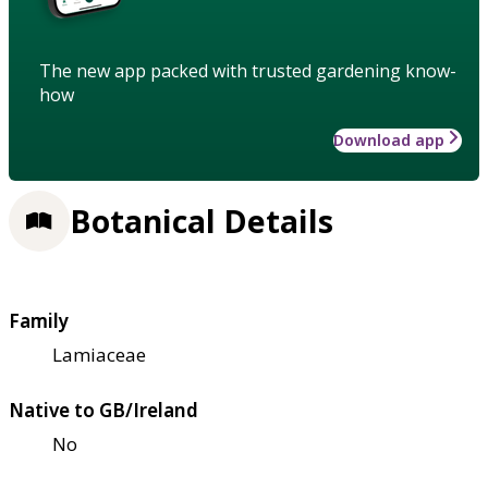
The new app packed with trusted gardening know-
how
Download app
Botanical Details
Family
Lamiaceae
Native to GB/Ireland
No