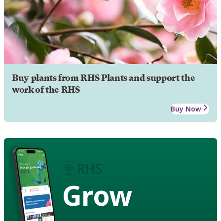
Buy plants from RHS Plants and support the
work of the RHS
Buy Now
Grow