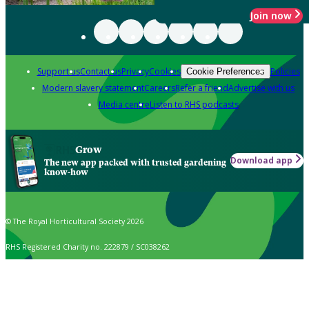
Join now
Support us
Contact us
Privacy
Cookies
Policies
Cookie Preferences
Modern slavery statement
Careers
Refer a friend
Advertise with us
Media centre
Listen to RHS podcasts
Grow
Download app
The new app packed with trusted gardening
know-how
© The Royal Horticultural Society 2026
RHS Registered Charity no. 222879 / SC038262