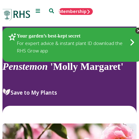
Menu
Search
Membership
Home
Plants
Your garden’s best-kept secret
For expert advice & instant plant ID download the
RHS Grow app
Penstemon
'Molly Margaret'
Save to My Plants