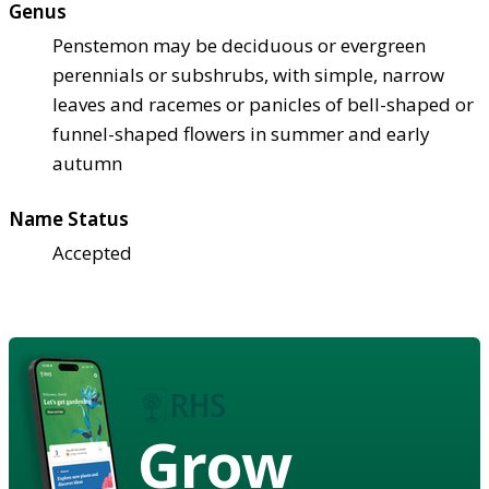
Genus
Penstemon may be deciduous or evergreen
perennials or subshrubs, with simple, narrow
leaves and racemes or panicles of bell-shaped or
funnel-shaped flowers in summer and early
autumn
Name Status
Accepted
Grow