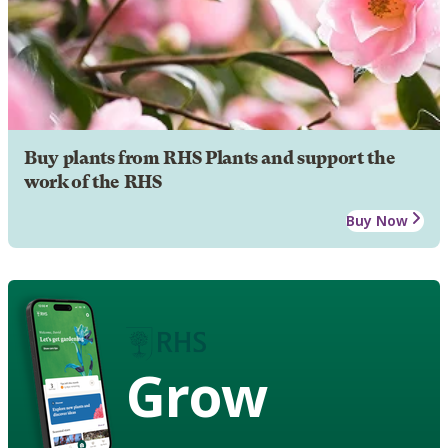
Buy plants from RHS Plants and support the
work of the RHS
Buy Now
Grow