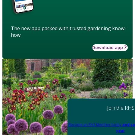
The new app packed with trusted gardening know-
how
Download app
Join the RHS
Become an RHS Member today
and sa
year