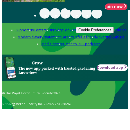
Join now
Support us
Contact us
Privacy
Cookies
Policies
Cookie Preferences
Modern slavery statement
Careers
Refer a friend
Advertise with us
Media centre
Listen to RHS podcasts
Grow
Download app
The new app packed with trusted gardening
know-how
© The Royal Horticultural Society 2026
RHS Registered Charity no. 222879 / SC038262