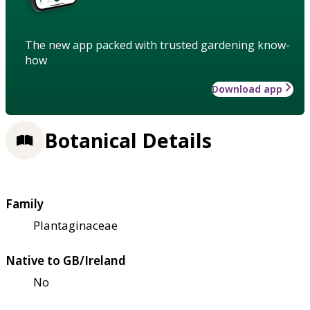
The new app packed with trusted gardening know-
how
Download app
Botanical Details
Family
Plantaginaceae
Native to GB/Ireland
No