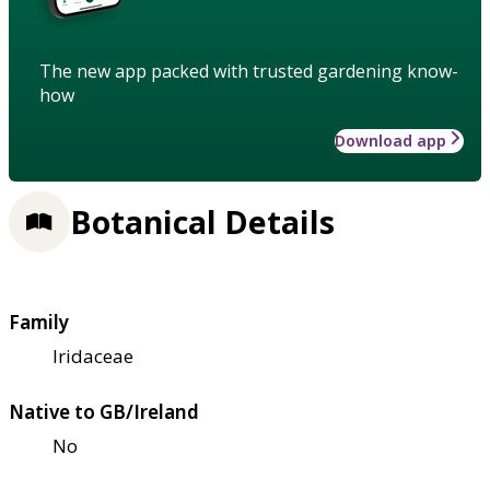
The new app packed with trusted gardening know-
how
Download app
Botanical Details
Family
Iridaceae
Native to GB/Ireland
No