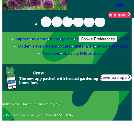
year
Join now
Support us
Contact us
Privacy
Cookies
Policies
Cookie Preferences
Modern slavery statement
Careers
Refer a friend
Advertise with us
Media centre
Listen to RHS podcasts
Grow
Download app
The new app packed with trusted gardening
know-how
© The Royal Horticultural Society 2026
RHS Registered Charity no. 222879 / SC038262