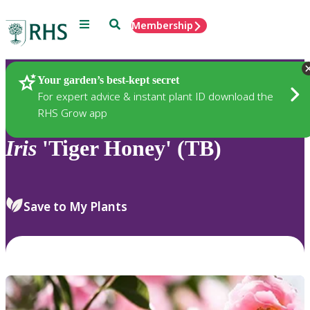
Menu
Search
Membership
Home
Plants
Your garden’s best-kept secret
For expert advice & instant plant ID download the
RHS Grow app
Iris
'Tiger Honey' (TB)
Save to My Plants