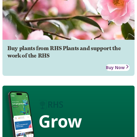
Buy plants from RHS Plants and support the
work of the RHS
Buy Now
Grow