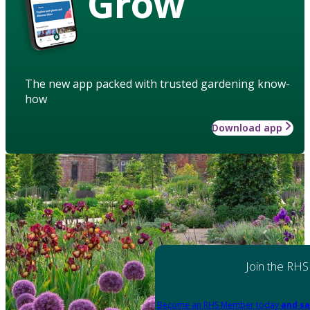
Grow
The new app packed with trusted gardening know-
how
Download app
Join the RHS
Become an RHS Member today
and sa