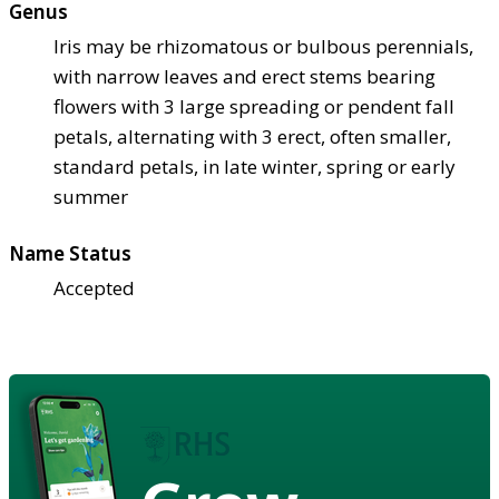
Genus
Iris may be rhizomatous or bulbous perennials,
with narrow leaves and erect stems bearing
flowers with 3 large spreading or pendent fall
petals, alternating with 3 erect, often smaller,
standard petals, in late winter, spring or early
summer
Name Status
Accepted