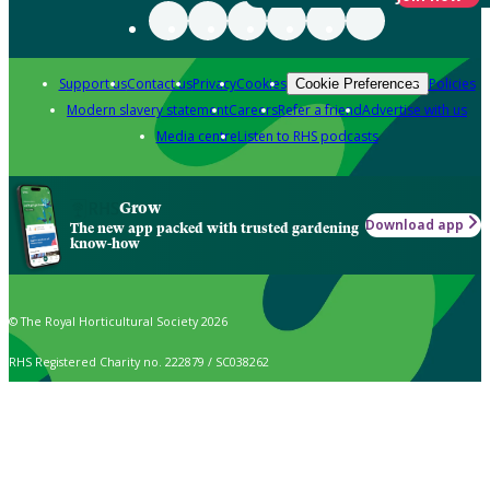
Support us
Contact us
Privacy
Cookies
Policies
Cookie Preferences
Modern slavery statement
Careers
Refer a friend
Advertise with us
Media centre
Listen to RHS podcasts
Grow
Download app
The new app packed with trusted gardening
know-how
© The Royal Horticultural Society 2026
RHS Registered Charity no. 222879 / SC038262