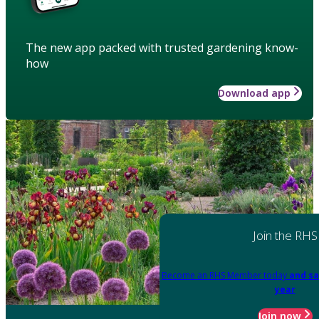
The new app packed with trusted gardening know-
how
Download app
Join the RHS
Become an RHS Member today
and sa
year
Join now