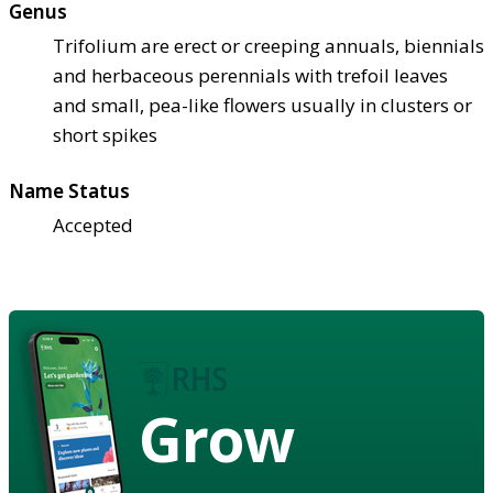
Genus
Trifolium are erect or creeping annuals, biennials
and herbaceous perennials with trefoil leaves
and small, pea-like flowers usually in clusters or
short spikes
Name Status
Accepted
Grow