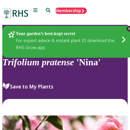
Menu
Search
Membership
Home
Plants
Your garden’s best-kept secret
For expert advice & instant plant ID download the
RHS Grow app
Trifolium
pratense
'Nina'
Save to My Plants