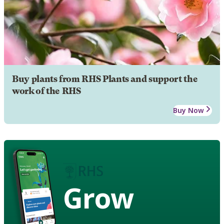
Buy plants from RHS Plants and support the
work of the RHS
Buy Now
Grow