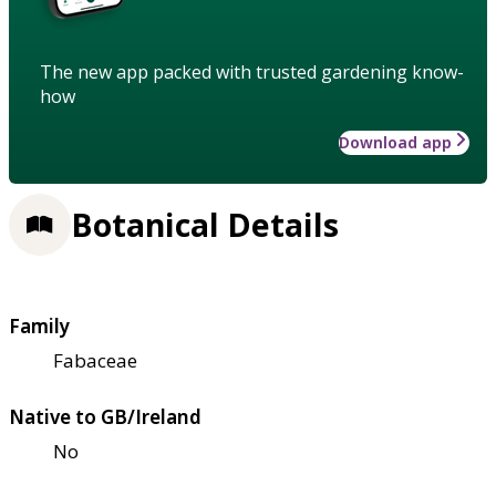
The new app packed with trusted gardening know-
how
Download app
Botanical Details
Family
Fabaceae
Native to GB/Ireland
No