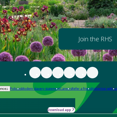
Join the RHS
Policies
Modern slavery statement
Careers
Refer a friend
Advertise with us
ences
Download app
-how