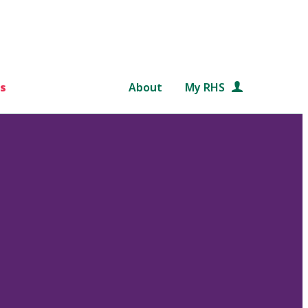
s
About
My RHS