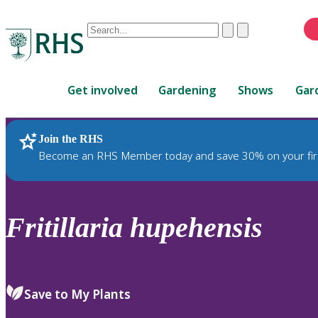
Conduct
Clear
Submit
a
When
search
autocomplete
Home
results
Get involved
Gardening
Shows
Gar
are
available,
use
Join the RHS
RHS Home
Plants
up
Become an RHS Member today and save 30% on your fir
and
down
arrows
to
Fritillaria
hupehensis
review
and
enter
to
Save to My Plants
select.