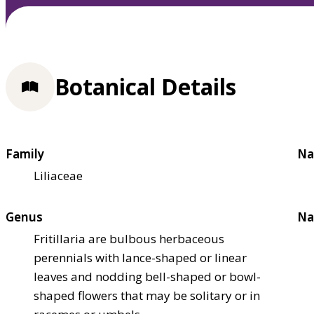
Botanical Details
Family
Na
Liliaceae
Genus
Na
Fritillaria are bulbous herbaceous
perennials with lance-shaped or linear
leaves and nodding bell-shaped or bowl-
shaped flowers that may be solitary or in