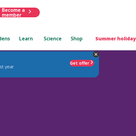
Become a
member
dens
Learn
Science
Shop
Summer holiday
Get offer
st year