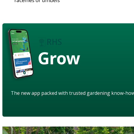
racemes or umbels
Grow
The new app packed with trusted gardening know-ho