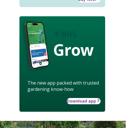
Grow
The new app packed with trusted
gardening know-how
Download app