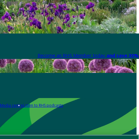
Become an RHS Member today
and save 30% 
Media centre
Listen to RHS podcasts