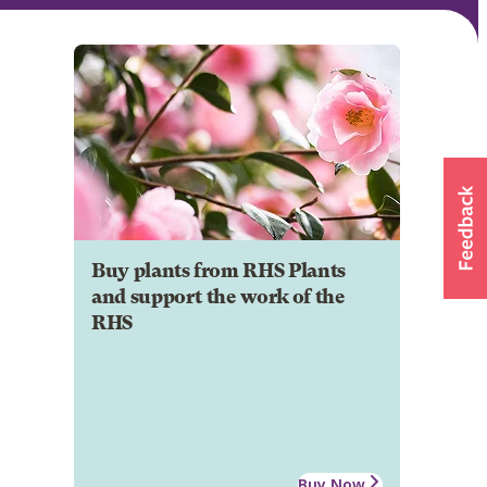
Buy plants from RHS Plants
and support the work of the
RHS
Buy Now