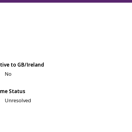
tive to GB/Ireland
No
me Status
Unresolved