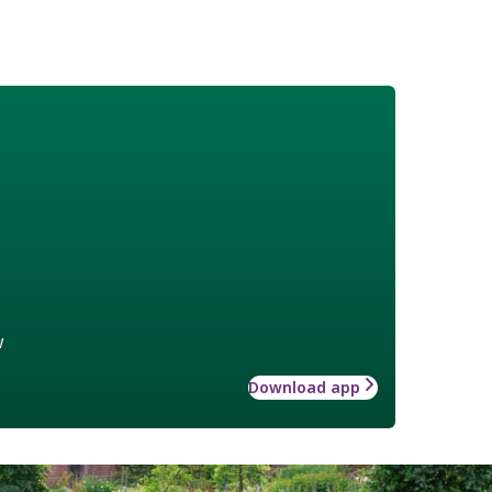
w
Download app