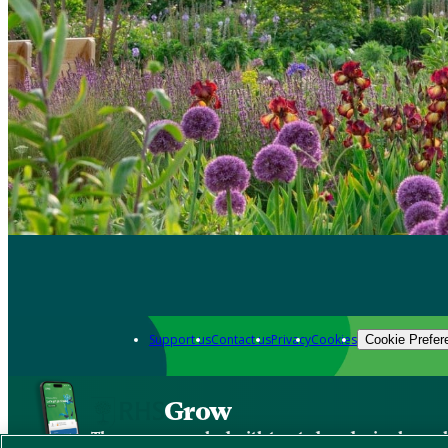
Support us
Contact us
Privacy
Cookies
Cookie Prefer
Grow
The new app packed with trusted gardening know