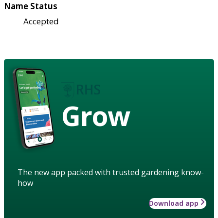
Name Status
Accepted
Grow
The new app packed with trusted gardening know-
how
Download app