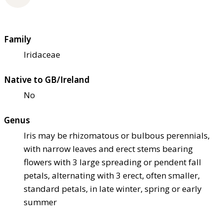
Family
Iridaceae
Native to GB/Ireland
No
Genus
Iris may be rhizomatous or bulbous perennials,
with narrow leaves and erect stems bearing
flowers with 3 large spreading or pendent fall
petals, alternating with 3 erect, often smaller,
standard petals, in late winter, spring or early
summer