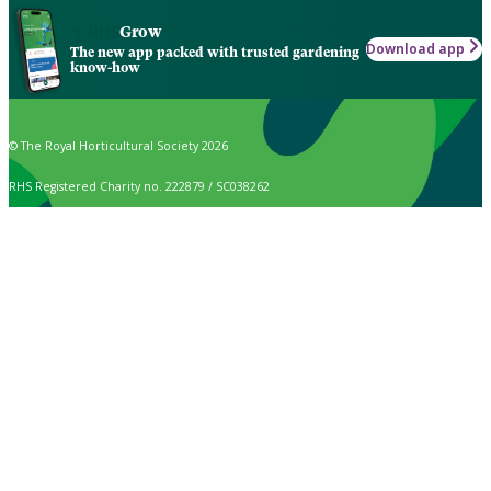
Grow
Download app
The new app packed with trusted gardening
know-how
© The Royal Horticultural Society 2026
RHS Registered Charity no. 222879 / SC038262