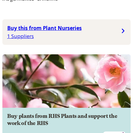
Buy this from Plant Nurseries
1 Suppliers
Buy plants from RHS Plants and support the
work of the RHS