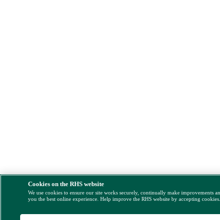
Cookies on the RHS website
We use cookies to ensure our site works securely, continually make improvements a
you the best online experience. Help improve the RHS website by accepting cookies