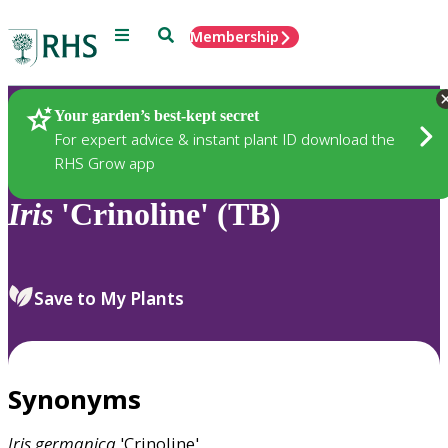
Menu
Search
Membership
Home
Plants
Your garden’s best-kept secret
For expert advice & instant plant ID download the
RHS Grow app
Iris
'Crinoline' (TB)
Save to My Plants
Synonyms
Iris
germanica
'Crinoline'