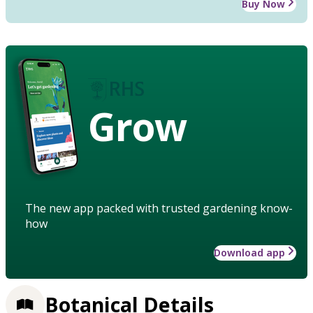
Buy Now
Grow
The new app packed with trusted gardening know-
how
Download app
Botanical Details