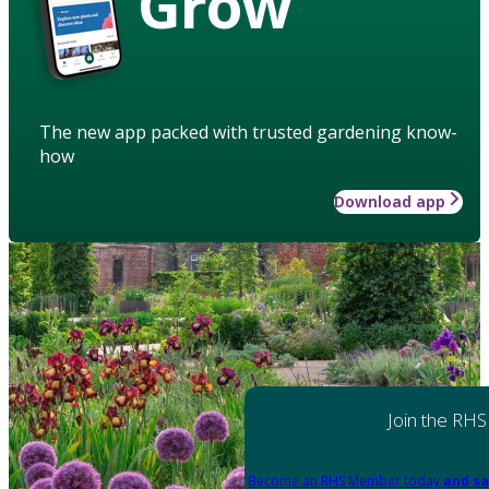
Grow
The new app packed with trusted gardening know-
how
Download app
Join the RHS
Become an RHS Member today
and sa