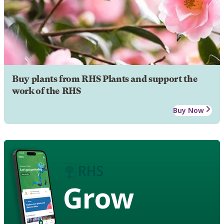
Buy plants from RHS Plants and support the
work of the RHS
Buy Now
Grow