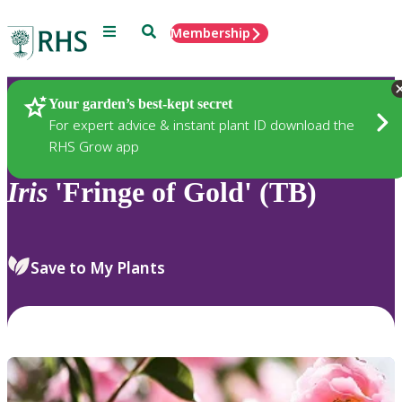
Menu
Search
Membership
Home
Plants
Your garden’s best-kept secret
For expert advice & instant plant ID download the
RHS Grow app
Iris
'Fringe of Gold' (TB)
Save to My Plants