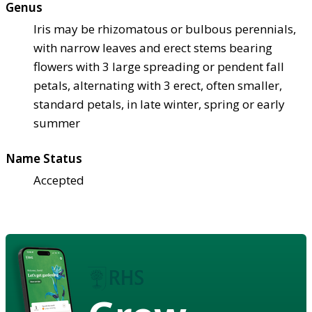
Genus
Iris may be rhizomatous or bulbous perennials,
with narrow leaves and erect stems bearing
flowers with 3 large spreading or pendent fall
petals, alternating with 3 erect, often smaller,
standard petals, in late winter, spring or early
summer
Name Status
Accepted