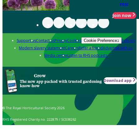
year
Join now
Support us
Contact us
Privacy
Cookies
Policies
Cookie Preferences
Modern slavery statement
Careers
Refer a friend
Advertise with us
Media centre
Listen to RHS podcasts
Grow
Download app
The new app packed with trusted gardening
know-how
© The Royal Horticultural Society 2026
RHS Registered Charity no. 222879 / SC038262