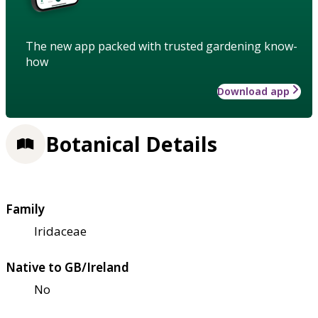
The new app packed with trusted gardening know-
how
Download app
Botanical Details
Family
Iridaceae
Native to GB/Ireland
No