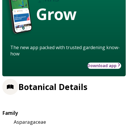
Grow
The new app packed with trusted gardening know-
how
Download app
Botanical Details
Family
Asparagaceae