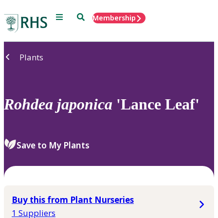
Menu
Search
Membership
Home
Plants
Rohdea
japonica
'Lance Leaf'
Save to My Plants
Buy this from Plant Nurseries
1 Suppliers