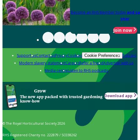
Become an RHS Member today
and sa
year
Join now
Support us
Contact us
Privacy
Cookies
Policies
Cookie Preferences
Modern slavery statement
Careers
Refer a friend
Advertise with us
Media centre
Listen to RHS podcasts
Grow
Download app
The new app packed with trusted gardening
know-how
© The Royal Horticultural Society 2026
RHS Registered Charity no. 222879 / SC038262