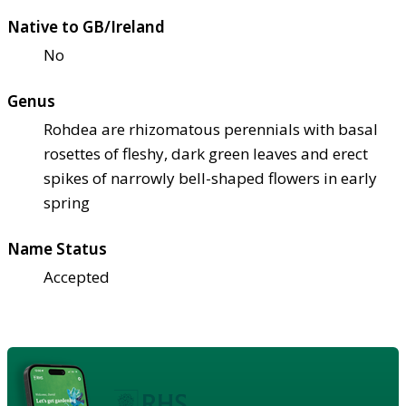
Native to GB/Ireland
No
Genus
Rohdea are rhizomatous perennials with basal
rosettes of fleshy, dark green leaves and erect
spikes of narrowly bell-shaped flowers in early
spring
Name Status
Accepted