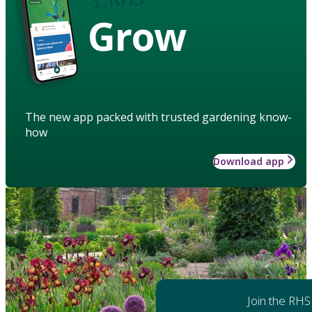
Grow
The new app packed with trusted gardening know-
how
Download app
Join the RHS