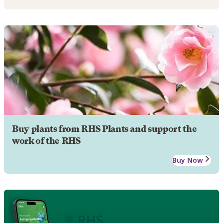
Buy plants from RHS Plants and support the
work of the RHS
Buy Now