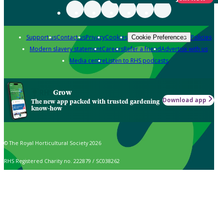
Support us
Contact us
Privacy
Cookies
Policies
Cookie Preferences
Modern slavery statement
Careers
Refer a friend
Advertise with us
Media centre
Listen to RHS podcasts
Grow
Download app
The new app packed with trusted gardening
know-how
© The Royal Horticultural Society 2026
RHS Registered Charity no. 222879 / SC038262