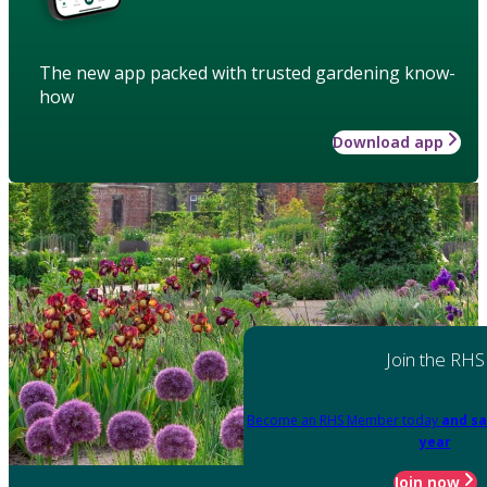
The new app packed with trusted gardening know-
how
Download app
Join the RHS
Become an RHS Member today
and sa
year
Join now