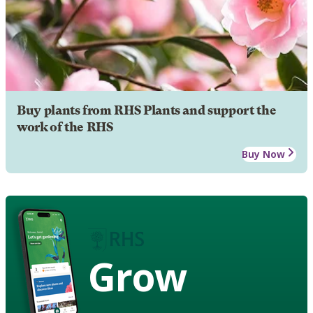
Buy plants from RHS Plants and support the
work of the RHS
Buy Now
Grow