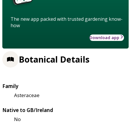
The new app packed with trusted gardening know-
how
Download app
Botanical Details
Family
Asteraceae
Native to GB/Ireland
No