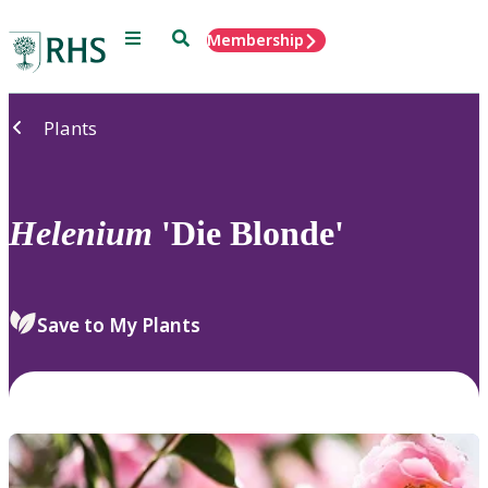
Menu
Search
Membership
Home
Plants
Helenium
'Die Blonde'
Save to My Plants