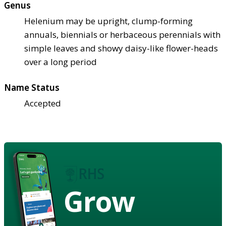
Genus
Helenium may be upright, clump-forming
annuals, biennials or herbaceous perennials with
simple leaves and showy daisy-like flower-heads
over a long period
Name Status
Accepted
Grow