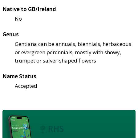
Native to GB/Ireland
No
Genus
Gentiana can be annuals, biennials, herbaceous
or evergreen perennials, mostly with showy,
trumpet or salver-shaped flowers
Name Status
Accepted