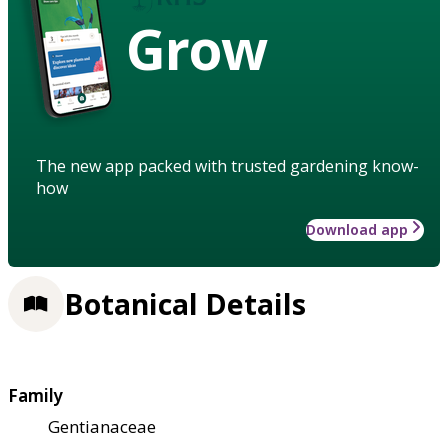
Grow
The new app packed with trusted gardening know-
how
Download app
Botanical Details
Family
Gentianaceae