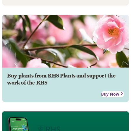
Buy plants from RHS Plants and support the
work of the RHS
Buy Now