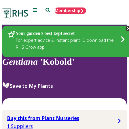
Menu
Search
Membership
Home
Plants
Your garden’s best-kept secret
For expert advice & instant plant ID download the
RHS Grow app
Gentiana
'Kobold'
Save to My Plants
Buy this from Plant Nurseries
1 Suppliers