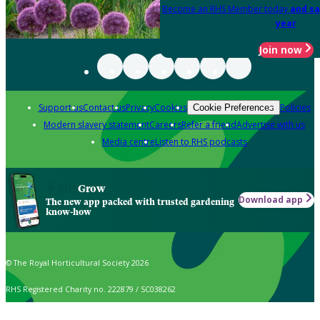
Become an RHS Member today
and sa
year
Join now
Support us
Contact us
Privacy
Cookies
Policies
Cookie Preferences
Modern slavery statement
Careers
Refer a friend
Advertise with us
Media centre
Listen to RHS podcasts
Grow
Download app
The new app packed with trusted gardening
know-how
© The Royal Horticultural Society 2026
RHS Registered Charity no. 222879 / SC038262