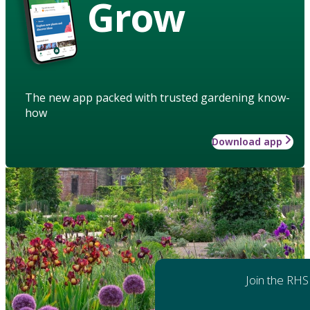
Grow
The new app packed with trusted gardening know-
how
Download app
Join the RHS