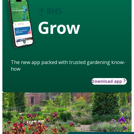
Grow
The new app packed with trusted gardening know-
how
Download app