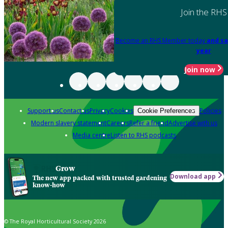
Join the RHS
Become an RHS Member today
and sa
year
Join now
Support us
Contact us
Privacy
Cookies
Policies
Cookie Preferences
Modern slavery statement
Careers
Refer a friend
Advertise with us
Media centre
Listen to RHS podcasts
Grow
Download app
The new app packed with trusted gardening
know-how
© The Royal Horticultural Society 2026