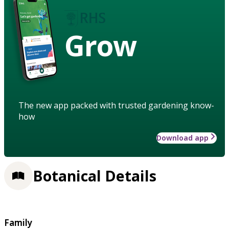
Grow
The new app packed with trusted gardening know-
how
Download app
Botanical Details
Family