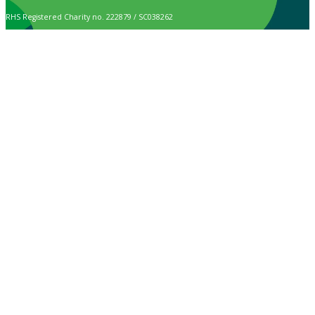
RHS Registered Charity no. 222879 / SC038262