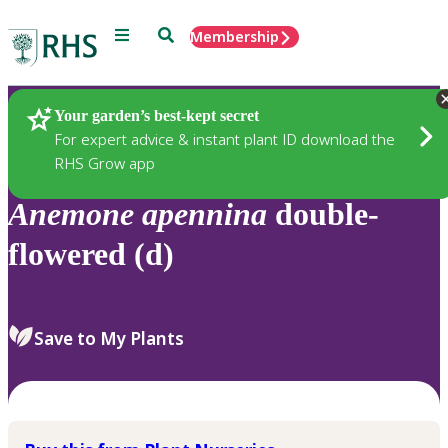
Menu
Search
Membership
Home
Plants
Your garden’s best-kept secret
For expert advice & instant plant ID download the
RHS Grow app
Anemone
apennina
double-
flowered (d)
Save to My Plants