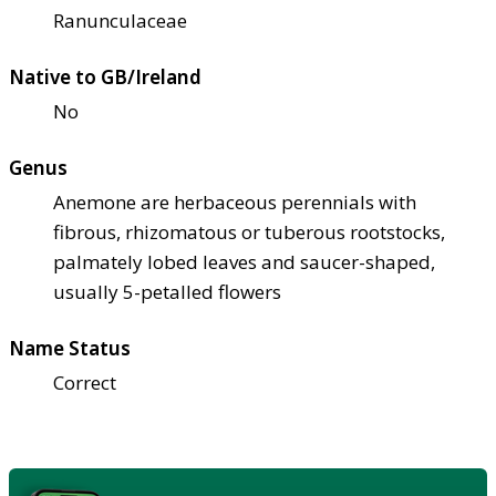
Ranunculaceae
Native to GB/Ireland
No
Genus
Anemone are herbaceous perennials with
fibrous, rhizomatous or tuberous rootstocks,
palmately lobed leaves and saucer-shaped,
usually 5-petalled flowers
Name Status
Correct