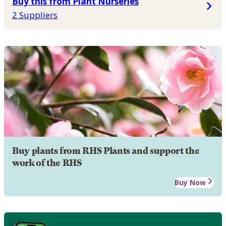
Buy this from Plant Nurseries
2 Suppliers
Buy plants from RHS Plants and support the
work of the RHS
Buy Now