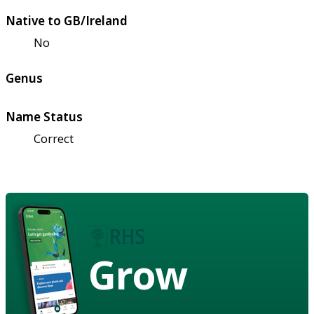
Native to GB/Ireland
No
Genus
Name Status
Correct
Grow