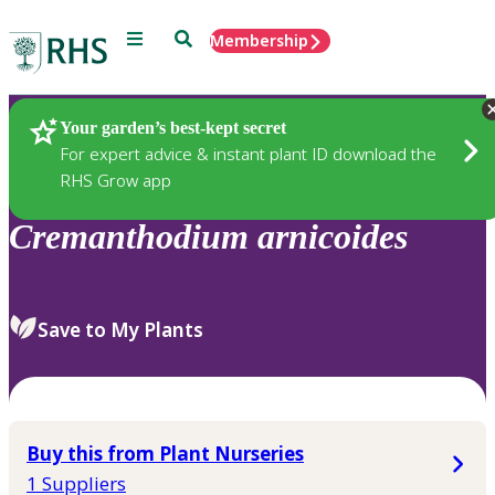
Menu
Search
Membership
Home
Plants
Your garden’s best-kept secret
For expert advice & instant plant ID download the
RHS Grow app
Cremanthodium
arnicoides
Save to My Plants
Buy this from Plant Nurseries
1 Suppliers