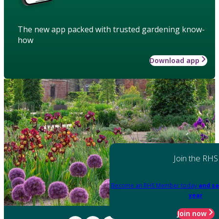
The new app packed with trusted gardening know-
how
Download app
Join the RHS
Become an RHS Member today
and sa
year
Join now