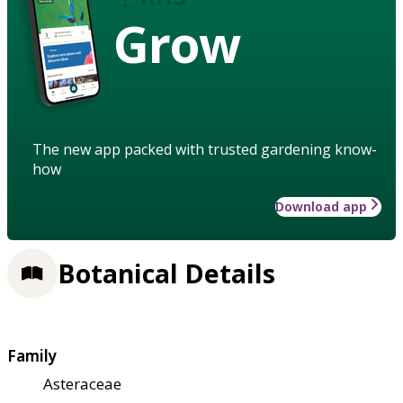
Grow
The new app packed with trusted gardening know-
how
Download app
Botanical Details
Family
Asteraceae