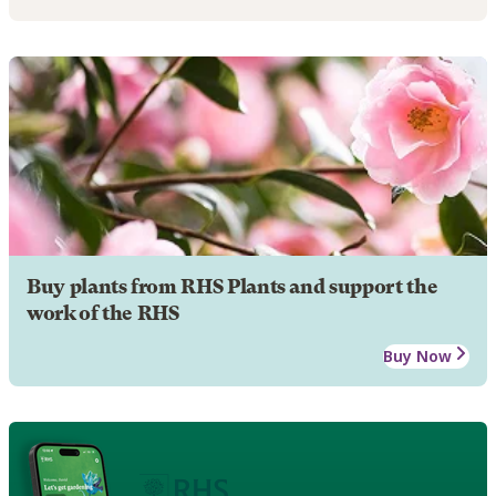
Buy plants from RHS Plants and support the
work of the RHS
Buy Now