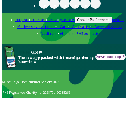
Support us
Contact us
Privacy
Cookies
Policies
Cookie Preferences
Modern slavery statement
Careers
Refer a friend
Advertise with us
Media centre
Listen to RHS podcasts
Grow
Download app
The new app packed with trusted gardening
know-how
© The Royal Horticultural Society 2026
RHS Registered Charity no. 222879 / SC038262