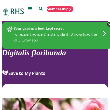
Menu
Search
Membership
Home
Plants
Your garden’s best-kept secret
For expert advice & instant plant ID download the
RHS Grow app
Digitalis
floribunda
Save to My Plants