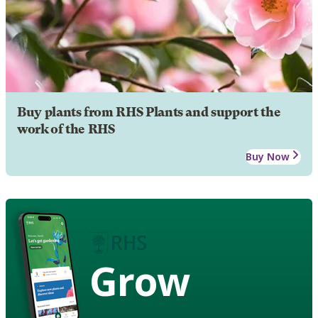
Buy plants from RHS Plants and support the
work of the RHS
Buy Now
Grow