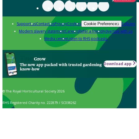
Support us
Contact us
Privacy
Cookies
Policies
Cookie Preferences
Modern slavery statement
Careers
Refer a friend
Advertise with us
Media centre
Listen to RHS podcasts
Grow
Download app
The new app packed with trusted gardening
know-how
© The Royal Horticultural Society 2026
RHS Registered Charity no. 222879 / SC038262