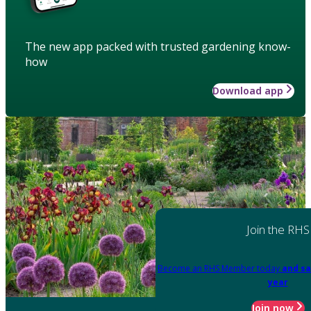
The new app packed with trusted gardening know-
how
Download app
Join the RHS
Become an RHS Member today
and sa
year
Join now