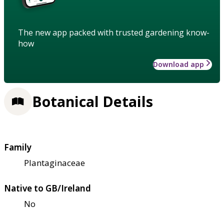
The new app packed with trusted gardening know-
how
Download app
Botanical Details
Family
Plantaginaceae
Native to GB/Ireland
No