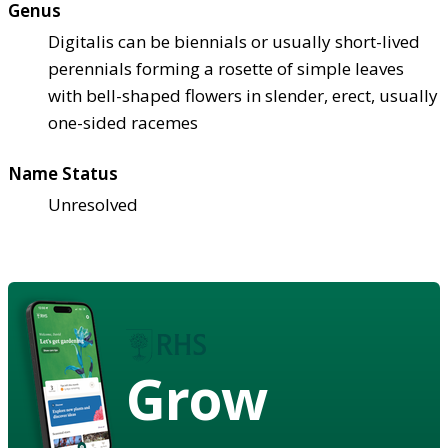
Genus
Digitalis can be biennials or usually short-lived
perennials forming a rosette of simple leaves
with bell-shaped flowers in slender, erect, usually
one-sided racemes
Name Status
Unresolved
Grow