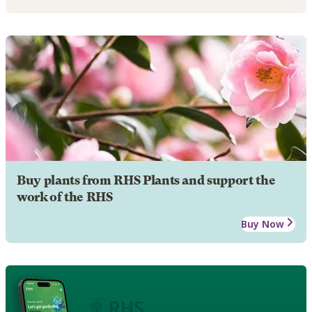
Buy plants from RHS Plants and support the
work of the RHS
Buy Now