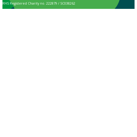
RHS Registered Charity no. 222879 / SC038262