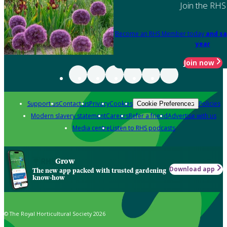
Join the RHS
Become an RHS Member today
and sa
year
Join now
Support us
Contact us
Privacy
Cookies
Policies
Cookie Preferences
Modern slavery statement
Careers
Refer a friend
Advertise with us
Media centre
Listen to RHS podcasts
Grow
Download app
The new app packed with trusted gardening
know-how
© The Royal Horticultural Society 2026