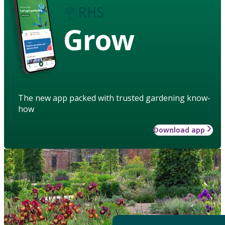
Grow
The new app packed with trusted gardening know-
how
Download app