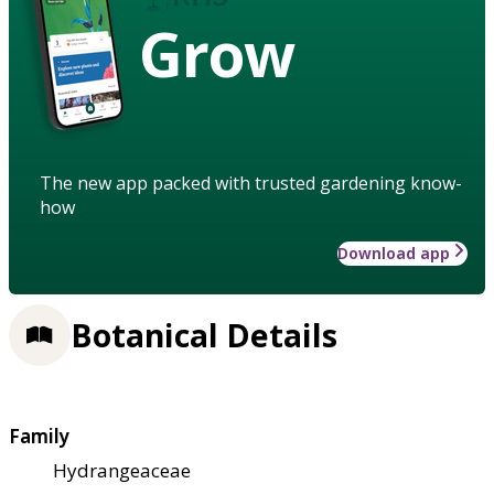
Grow
The new app packed with trusted gardening know-
how
Download app
Botanical Details
Family
Hydrangeaceae