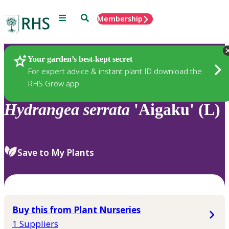
Menu
Search
Membership
Home
Plants
Your garden’s best-kept secret
For expert advice & instant plant ID download the
RHS Grow app
Hydrangea
serrata
'Aigaku' (L)
Save to My Plants
Buy this from Plant Nurseries
1 Suppliers