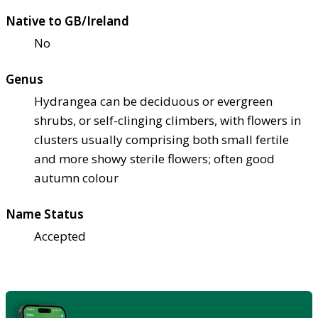
Native to GB/Ireland
No
Genus
Hydrangea can be deciduous or evergreen
shrubs, or self-clinging climbers, with flowers in
clusters usually comprising both small fertile
and more showy sterile flowers; often good
autumn colour
Name Status
Accepted