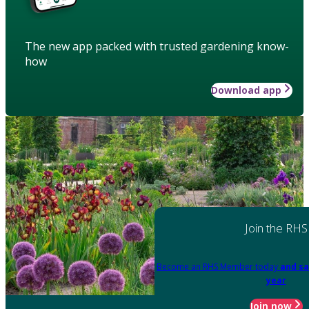
The new app packed with trusted gardening know-
how
Download app
Join the RHS
Become an RHS Member today
and sa
year
Join now