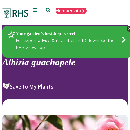
Menu
Search
Membership
Home
Plants
Your garden’s best-kept secret
For expert advice & instant plant ID download the
RHS Grow app
Albizia
guachapele
Save to My Plants