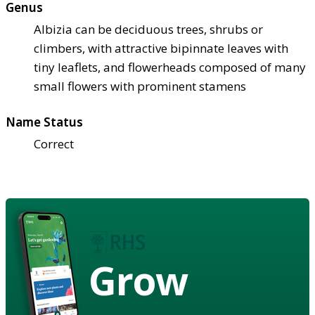
Genus
Albizia can be deciduous trees, shrubs or
climbers, with attractive bipinnate leaves with
tiny leaflets, and flowerheads composed of many
small flowers with prominent stamens
Name Status
Correct
Grow