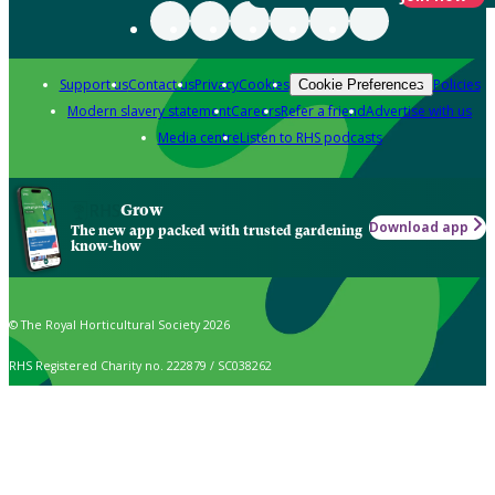
Support us
Contact us
Privacy
Cookies
Policies
Cookie Preferences
Modern slavery statement
Careers
Refer a friend
Advertise with us
Media centre
Listen to RHS podcasts
Grow
Download app
The new app packed with trusted gardening
know-how
© The Royal Horticultural Society 2026
RHS Registered Charity no. 222879 / SC038262