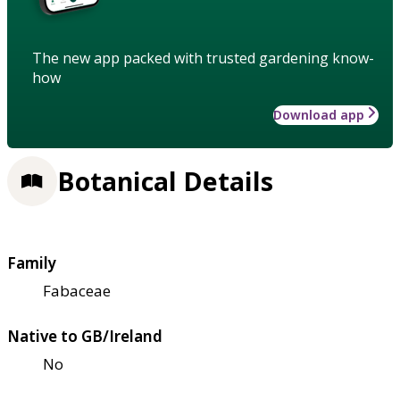
The new app packed with trusted gardening know-
how
Download app
Botanical Details
Family
Fabaceae
Native to GB/Ireland
No