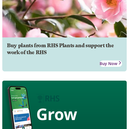
Buy plants from RHS Plants and support the
work of the RHS
Buy Now
Grow