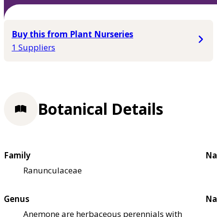
Buy this from Plant Nurseries
1 Suppliers
Botanical Details
Family
Na
Ranunculaceae
Genus
Na
Anemone are herbaceous perennials with