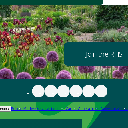
Join the RHS
Policies
Modern slavery statement
Careers
Refer a friend
Advertise with us
ences