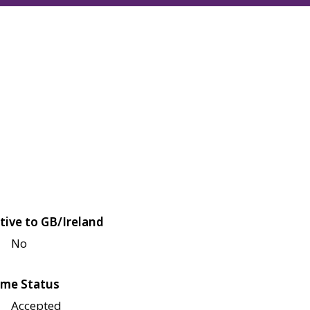
tive to GB/Ireland
No
me Status
Accepted