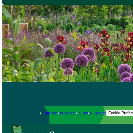
Support us
Contact us
Privacy
Cookies
Cookie Prefer