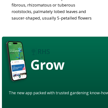
fibrous, rhizomatous or tuberous
rootstocks, palmately lobed leaves and
saucer-shaped, usually 5-petalled flowers
Grow
The new app packed with trusted gardening know-ho