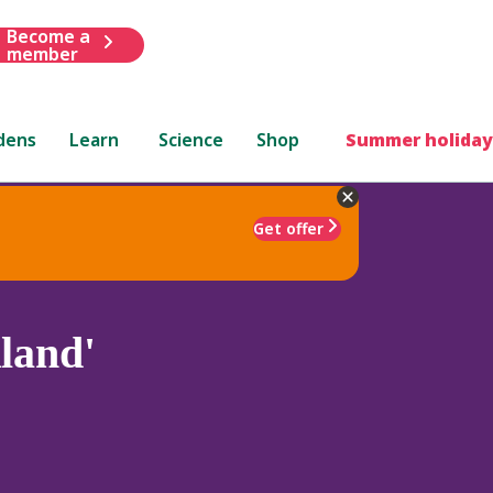
Become a
member
dens
Learn
Science
Shop
Summer holiday
Get offer
land'