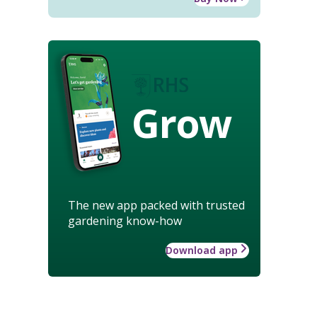
Grow
The new app packed with trusted
gardening know-how
Download app