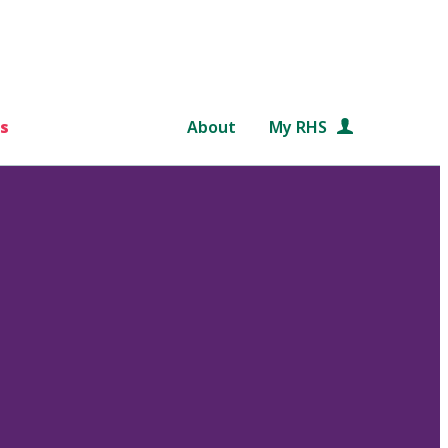
s
About
My RHS