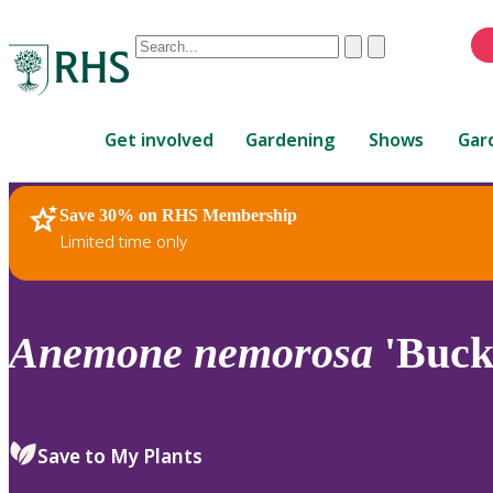
Conduct
Clear
Submit
a
When
search
autocomplete
Home
results
Get involved
Gardening
Shows
Gar
are
available,
use
Save 30% on RHS Membership
RHS Home
Plants
up
Limited time only
and
down
arrows
to
Anemone
nemorosa
'Buck
review
and
enter
to
Save to My Plants
select.