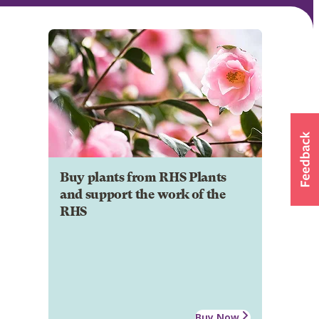
Buy plants from RHS Plants
and support the work of the
RHS
Buy Now