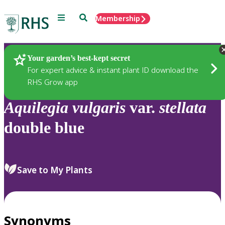
Menu
Search
Membership
Home
Plants
Your garden’s best-kept secret
For expert advice & instant plant ID download the
RHS Grow app
Aquilegia
vulgaris
var.
stellata
double blue
Save to My Plants
Synonyms