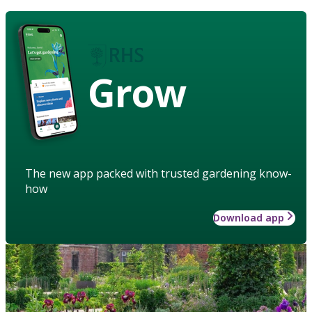
Grow
The new app packed with trusted gardening know-
how
Download app