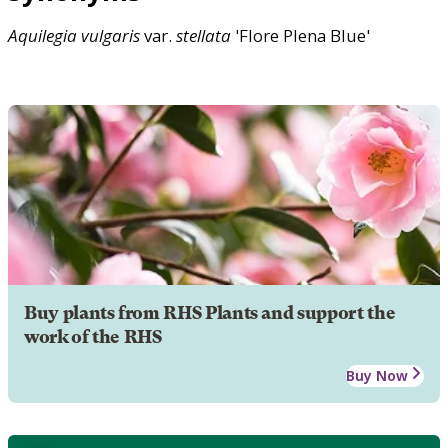
Aquilegia
vulgaris
var.
stellata
'Flore Plena Blue'
Buy plants from RHS Plants and support the
work of the RHS
Buy Now