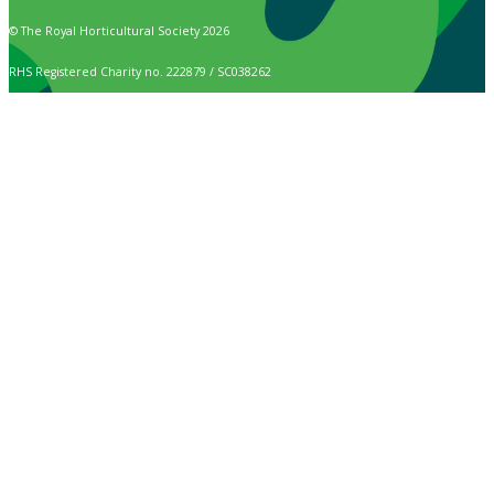
© The Royal Horticultural Society 2026
RHS Registered Charity no. 222879 / SC038262