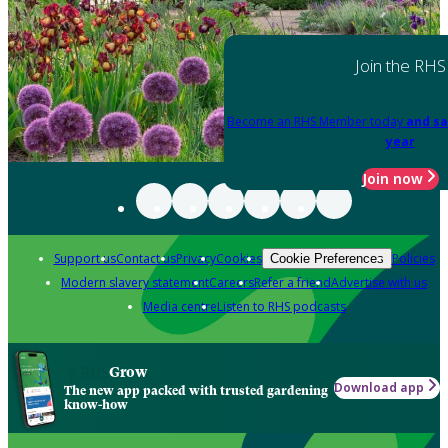
Join the RHS
Become an RHS Member today
and sa
year
Join now
Support us
Contact us
Privacy
Cookies
Policies
Cookie Preferences
Modern slavery statement
Careers
Refer a friend
Advertise with us
Media centre
Listen to RHS podcasts
Grow
Download app
The new app packed with trusted gardening
know-how