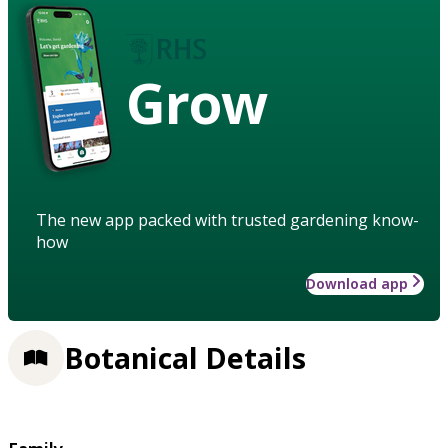
Grow
The new app packed with trusted gardening know-
how
Download app
Botanical Details