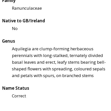
Family
Ranunculaceae
Native to GB/Ireland
No
Genus
Aquilegia are clump-forming herbaceous
perennials with long-stalked, ternately divided
basal leaves and erect, leafy stems bearing bell-
shaped flowers with spreading, coloured sepals
and petals with spurs, on branched stems
Name Status
Correct