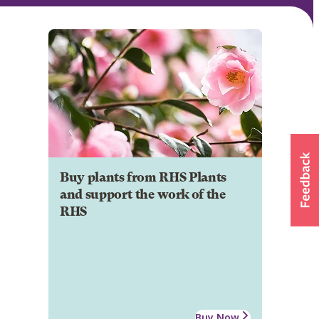
Buy plants from RHS Plants
and support the work of the
RHS
Buy Now