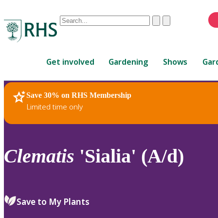
Conduct
Clear
Submit
a
When
search
autocomplete
Home
results
Get involved
Gardening
Shows
Gar
are
available,
use
Save 30% on RHS Membership
RHS Home
Plants
up
Limited time only
and
down
arrows
to
Clematis
'Sialia' (A/d)
review
and
enter
to
Save to My Plants
select.