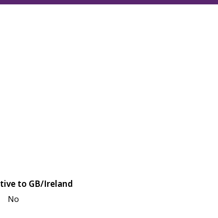
tive to GB/Ireland
No