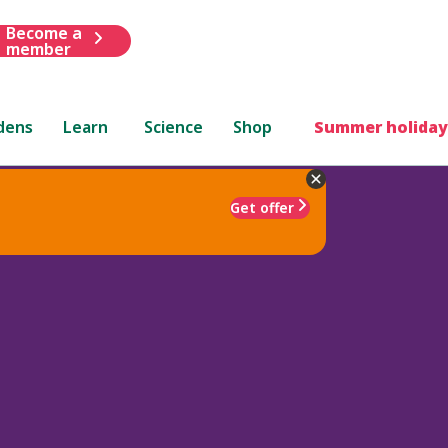
Become a
member
dens
Learn
Science
Shop
Summer holiday
Get offer