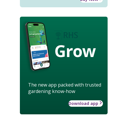
Grow
The new app packed with trusted
gardening know-how
Download app