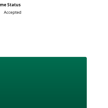
me Status
Accepted