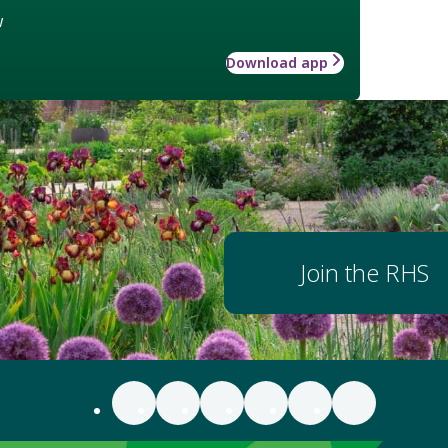
w
Download app
Join the RHS