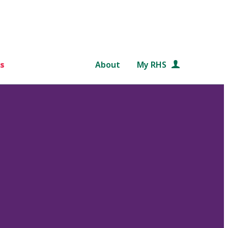
s
About
My RHS