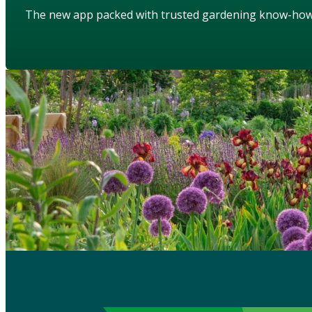
The new app packed with trusted gardening know-ho