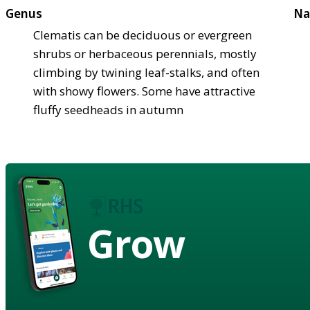
Genus
Na
Clematis can be deciduous or evergreen
shrubs or herbaceous perennials, mostly
climbing by twining leaf-stalks, and often
with showy flowers. Some have attractive
fluffy seedheads in autumn
Grow