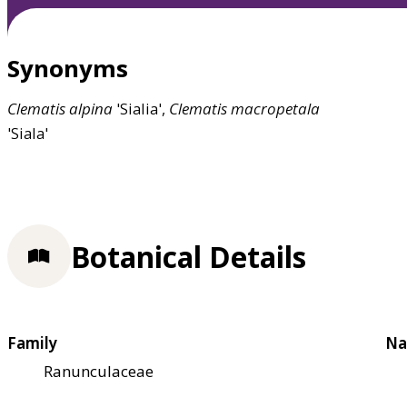
Synonyms
Clematis
alpina
'Sialia',
Clematis
macropetala
'Siala'
Botanical Details
Family
Na
Ranunculaceae