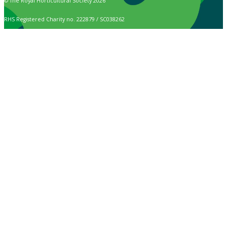
© The Royal Horticultural Society 2026
RHS Registered Charity no. 222879 / SC038262