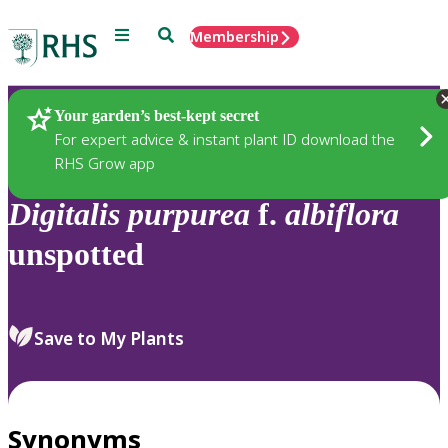
Menu
Search
Membership
Home
Plants
Your garden’s best-kept secret
For expert advice & instant plant ID download the
RHS Grow app
Digitalis
purpurea
f.
albiflora
unspotted
Save to My Plants
Synonyms