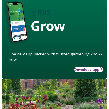
Grow
The new app packed with trusted gardening know-
how
Download app