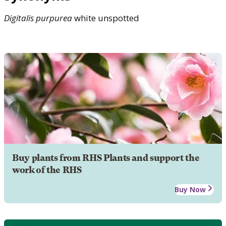
Digitalis
purpurea
white unspotted
Buy plants from RHS Plants and support the
work of the RHS
Buy Now