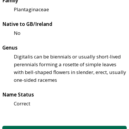
Family
Plantaginaceae
Native to GB/Ireland
No
Genus
Digitalis can be biennials or usually short-lived
perennials forming a rosette of simple leaves
with bell-shaped flowers in slender, erect, usually
one-sided racemes
Name Status
Correct