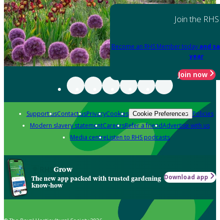
Join the RHS
Become an RHS Member today
and sa
year
Join now
Support us
Contact us
Privacy
Cookies
Policies
Cookie Preferences
Modern slavery statement
Careers
Refer a friend
Advertise with us
Media centre
Listen to RHS podcasts
Grow
Download app
The new app packed with trusted gardening
know-how