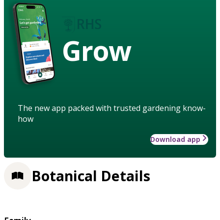
Grow
The new app packed with trusted gardening know-
how
Download app
Botanical Details