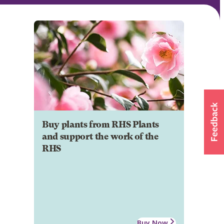
Buy plants from RHS Plants
and support the work of the
RHS
Buy Now