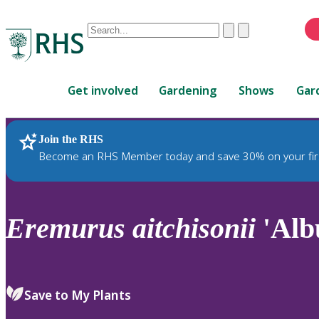
Conduct
Clear
Submit
a
When
search
autocomplete
Home
results
Get involved
Gardening
Shows
Gar
are
available,
use
Join the RHS
RHS Home
Plants
up
Become an RHS Member today and save 30% on your fir
and
down
arrows
to
Eremurus
aitchisonii
'Alb
review
and
enter
to
Save to My Plants
select.