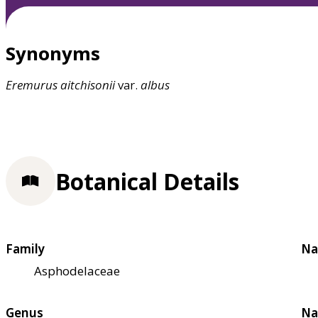
Synonyms
Eremurus
aitchisonii
var.
albus
Botanical Details
Family
Na
Asphodelaceae
Genus
Na