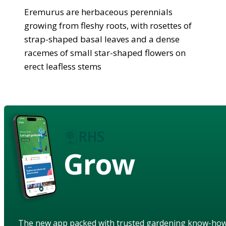
Eremurus are herbaceous perennials
growing from fleshy roots, with rosettes of
strap-shaped basal leaves and a dense
racemes of small star-shaped flowers on
erect leafless stems
Grow
The new app packed with trusted gardening know-ho