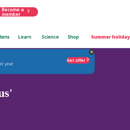
Become a
member
dens
Learn
Science
Shop
Summer holiday
Get offer
st year
us'