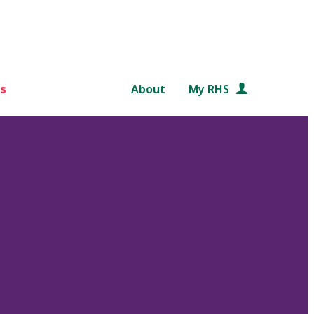
s
About
My RHS