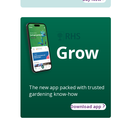
Grow
The new app packed with trusted
gardening know-how
Download app