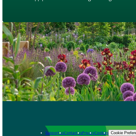
Support us
Contact us
Privacy
Cookies
Cookie Prefer