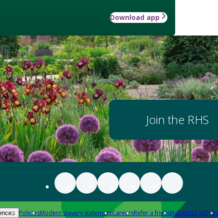
Download app
Join the RHS
Policies
Modern slavery statement
Careers
Refer a friend
Advertise with us
ences