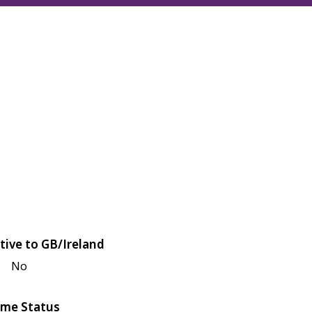
tive to GB/Ireland
No
me Status