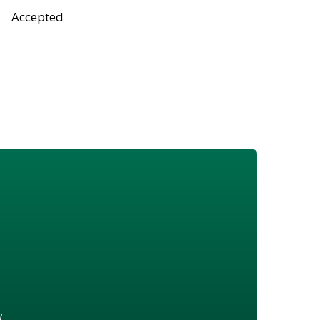
Accepted
w