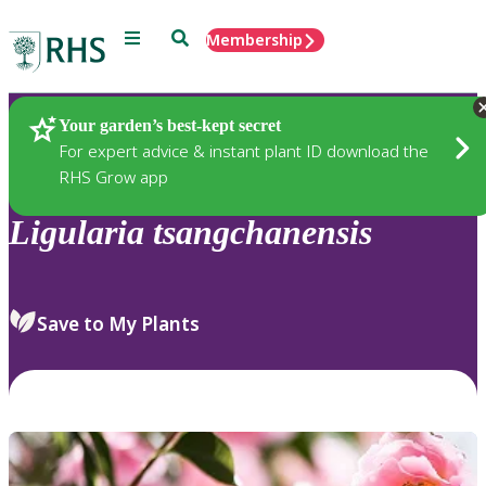
Menu
Search
Membership
Home
Plants
Your garden’s best-kept secret
For expert advice & instant plant ID download the
RHS Grow app
Ligularia
tsangchanensis
Save to My Plants