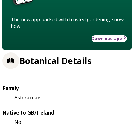
The new app packed with trusted gardening know-
how
Download app
Botanical Details
Family
Asteraceae
Native to GB/Ireland
No