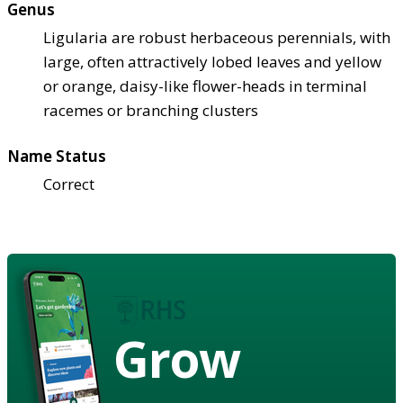
Genus
Ligularia are robust herbaceous perennials, with
large, often attractively lobed leaves and yellow
or orange, daisy-like flower-heads in terminal
racemes or branching clusters
Name Status
Correct
Grow