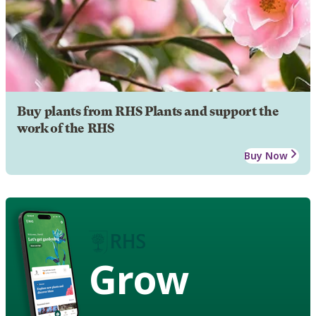
Buy plants from RHS Plants and support the
work of the RHS
Buy Now
Grow