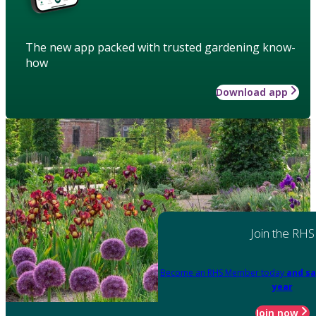
The new app packed with trusted gardening know-
how
Download app
Join the RHS
Become an RHS Member today
and sa
year
Join now