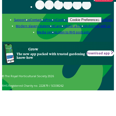
Support us
Contact us
Privacy
Cookies
Policies
Cookie Preferences
Modern slavery statement
Careers
Refer a friend
Advertise with us
Media centre
Listen to RHS podcasts
Grow
Download app
The new app packed with trusted gardening
know-how
© The Royal Horticultural Society 2026
RHS Registered Charity no. 222879 / SC038262