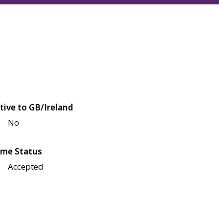
tive to GB/Ireland
No
me Status
Accepted