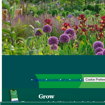
Support us
Contact us
Privacy
Cookies
Cookie Prefer
Grow
The new app packed with trusted gardening know