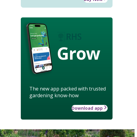
Grow
The new app packed with trusted
gardening know-how
Download app