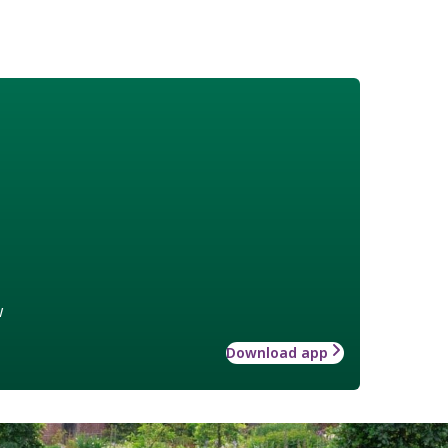
w
Download app