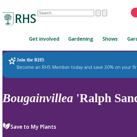
Conduct
Clear
Submit
a
When
search
autocomplete
Home
results
Get involved
Gardening
Shows
Gar
are
available,
use
Join the RHS
RHS Home
Plants
up
Become an RHS Member today and save 30% on your fir
and
down
arrows
to
Bougainvillea
'Ralph San
review
and
enter
to
Save to My Plants
select.