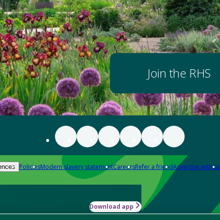
Join the RHS
Policies
Modern slavery statement
Careers
Refer a friend
Advertise with us
ences
Download app
-how