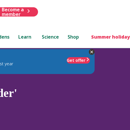
Become a
member
dens
Learn
Science
Shop
Summer holiday
Get offer
st year
der'