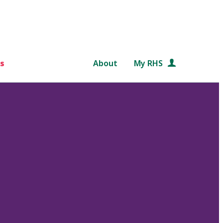
s
About
My RHS