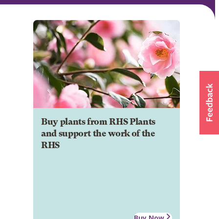
Buy plants from RHS Plants
and support the work of the
RHS
Buy Now