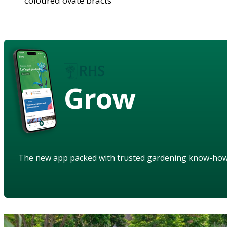
coloured ovate bracts
Grow
The new app packed with trusted gardening know-ho