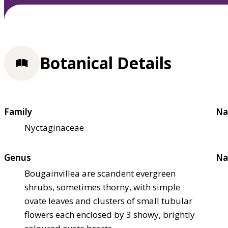
Botanical Details
Family
Na
Nyctaginaceae
Genus
Na
Bougainvillea are scandent evergreen
shrubs, sometimes thorny, with simple
ovate leaves and clusters of small tubular
flowers each enclosed by 3 showy, brightly