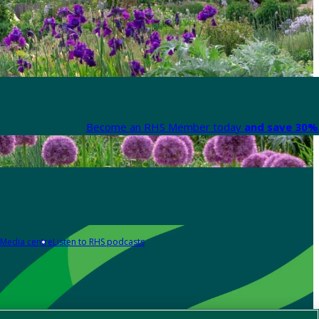
Become an RHS Member today
and save 30% 
Media centre
Listen to RHS podcasts