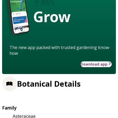
Grow
The new app packed with trusted gardening know-
how
Download app
Botanical Details
Family
Asteraceae