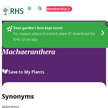
Menu
Search
Membership
Home
Plants
Your garden’s best-kept secret
For expert advice & instant plant ID download the
RHS Grow app
Machaeranthera
Save to My Plants
Synonyms
Xylorhiza