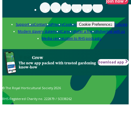
Join now
Support us
Contact us
Privacy
Cookies
Policies
Cookie Preferences
Modern slavery statement
Careers
Refer a friend
Advertise with us
Media centre
Listen to RHS podcasts
Grow
Download app
The new app packed with trusted gardening
know-how
© The Royal Horticultural Society 2026
RHS Registered Charity no. 222879 / SC038262