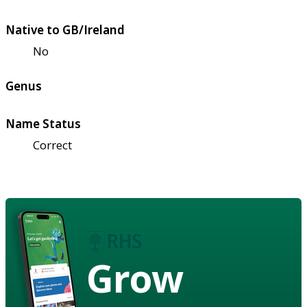
Native to GB/Ireland
No
Genus
Name Status
Correct
Grow