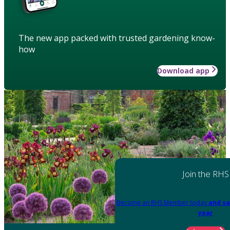
The new app packed with trusted gardening know-
how
Download app
Join the RHS
Become an RHS Member today
and sa
year