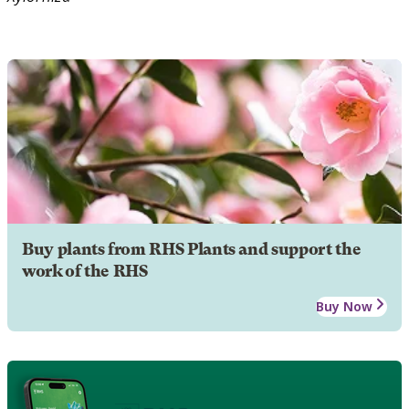
Buy plants from RHS Plants and support the
work of the RHS
Buy Now