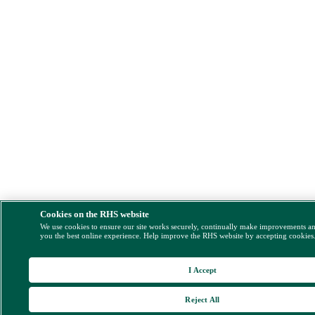
Cookies on the RHS website
We use cookies to ensure our site works securely, continually make improvements a
you the best online experience. Help improve the RHS website by accepting cookies
I Accept
Reject All