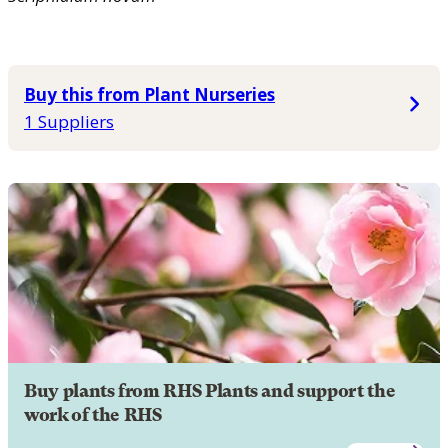
Buy this from Plant Nurseries
1 Suppliers
Buy plants from RHS Plants and support the
work of the RHS