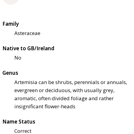
Family
Asteraceae
Native to GB/Ireland
No
Genus
Artemisia can be shrubs, perennials or annuals,
evergreen or deciduous, with usually grey,
aromatic, often divided foliage and rather
insignificant flower-heads
Name Status
Correct