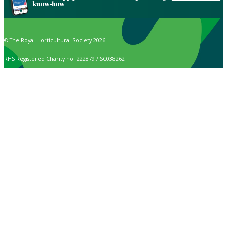
know-how
© The Royal Horticultural Society 2026
RHS Registered Charity no. 222879 / SC038262