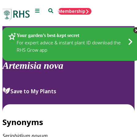
Menu
Search
Membership
Home
Plants
Your garden’s best-kept secret
For expert advice & instant plant ID download the
RHS Grow app
Artemisia
nova
Save to My Plants
Synonyms
Seriphidium
novum