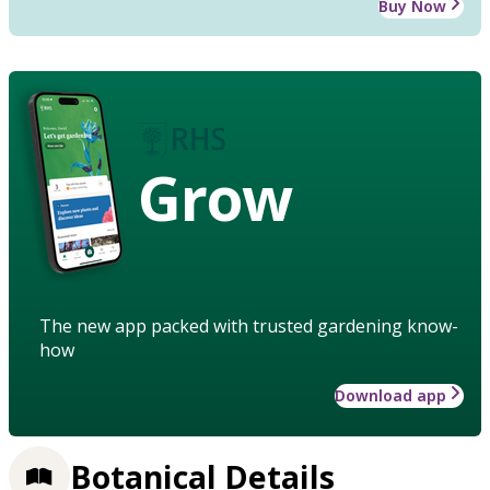
Buy Now
Grow
The new app packed with trusted gardening know-
how
Download app
Botanical Details