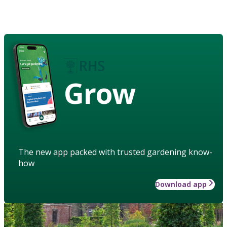
Grow
The new app packed with trusted gardening know-
how
Download app