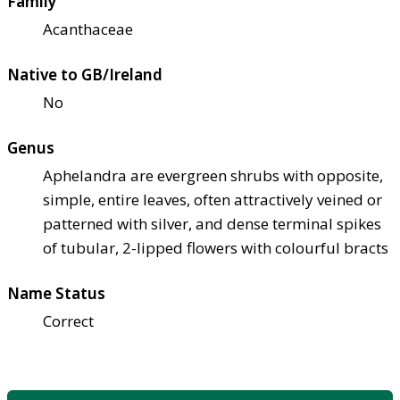
Family
Acanthaceae
Native to GB/Ireland
No
Genus
Aphelandra are evergreen shrubs with opposite,
simple, entire leaves, often attractively veined or
patterned with silver, and dense terminal spikes
of tubular, 2-lipped flowers with colourful bracts
Name Status
Correct