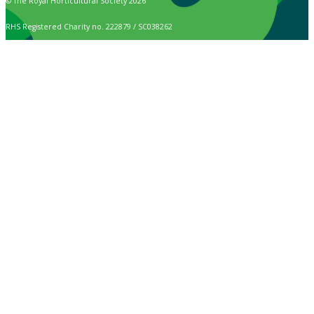
© The Royal Horticultural Society 2026
RHS Registered Charity no. 222879 / SC038262