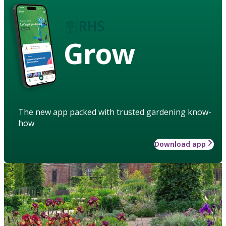
Grow
The new app packed with trusted gardening know-
how
Download app