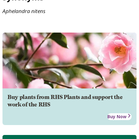
Aphelandra
nitens
Buy plants from RHS Plants and support the
work of the RHS
Buy Now