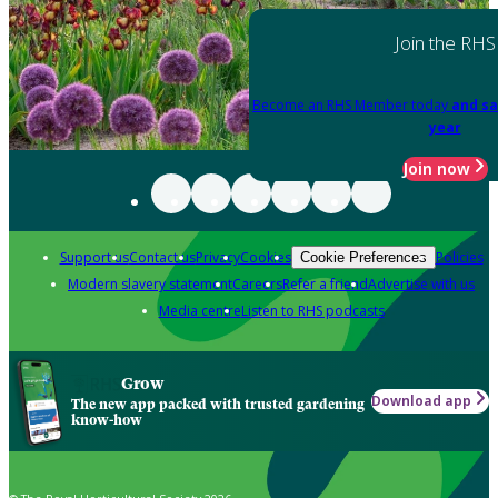
Join the RHS
Become an RHS Member today
and sa
year
Join now
Support us
Contact us
Privacy
Cookies
Policies
Cookie Preferences
Modern slavery statement
Careers
Refer a friend
Advertise with us
Media centre
Listen to RHS podcasts
Grow
Download app
The new app packed with trusted gardening
know-how