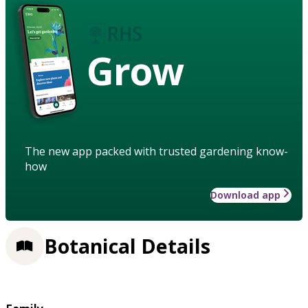
Grow
The new app packed with trusted gardening know-
how
Download app
Botanical Details