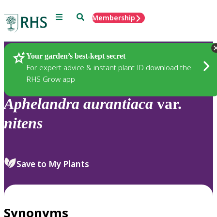
Menu
Search
Membership
Home
Plants
Your garden’s best-kept secret
For expert advice & instant plant ID download the
RHS Grow app
Aphelandra
aurantiaca
var.
nitens
Save to My Plants
Synonyms