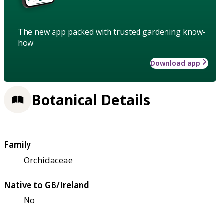
The new app packed with trusted gardening know-
how
Download app
Botanical Details
Family
Orchidaceae
Native to GB/Ireland
No