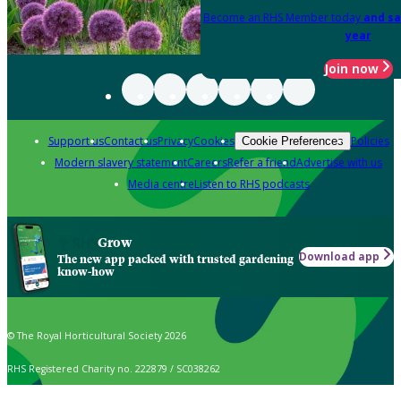
Become an RHS Member today
and sa
year
Join now
Support us
Contact us
Privacy
Cookies
Policies
Cookie Preferences
Modern slavery statement
Careers
Refer a friend
Advertise with us
Media centre
Listen to RHS podcasts
Grow
Download app
The new app packed with trusted gardening
know-how
© The Royal Horticultural Society 2026
RHS Registered Charity no. 222879 / SC038262