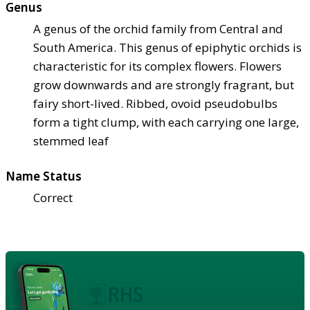
Genus
A genus of the orchid family from Central and
South America. This genus of epiphytic orchids is
characteristic for its complex flowers. Flowers
grow downwards and are strongly fragrant, but
fairy short-lived. Ribbed, ovoid pseudobulbs
form a tight clump, with each carrying one large,
stemmed leaf
Name Status
Correct