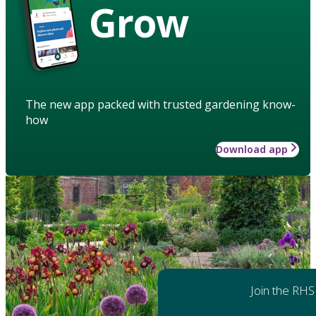
Grow
The new app packed with trusted gardening know-
how
Download app
Join the RHS