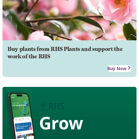
Buy plants from RHS Plants and support the
work of the RHS
Buy Now
Grow