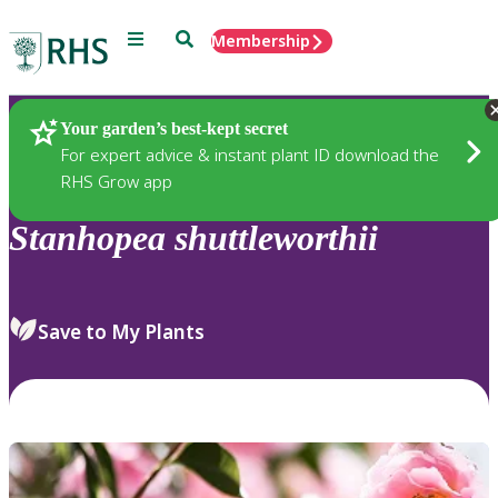
Menu
Search
Membership
Home
Plants
Your garden’s best-kept secret
For expert advice & instant plant ID download the
RHS Grow app
Stanhopea
shuttleworthii
Save to My Plants