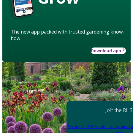
The new app packed with trusted gardening know-
how
Download app
Join the RHS
Become an RHS Member today
and sa
year