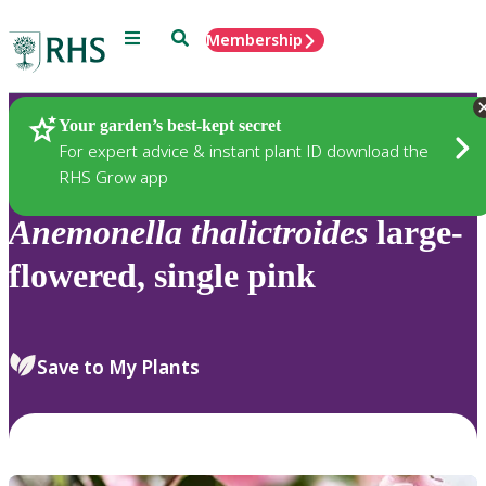
Menu
Search
Membership
Home
Plants
Your garden’s best-kept secret
For expert advice & instant plant ID download the
RHS Grow app
Anemonella
thalictroides
large-
flowered, single pink
Save to My Plants