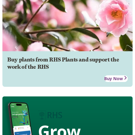
Buy plants from RHS Plants and support the
work of the RHS
Buy Now
Grow