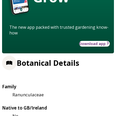
The new app packed with trusted gardening know-
how
Download app
Botanical Details
Family
Ranunculaceae
Native to GB/Ireland
No