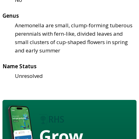
Genus
Anemonella are small, clump-forming tuberous
perennials with fern-like, divided leaves and
small clusters of cup-shaped flowers in spring
and early summer
Name Status
Unresolved
Grow