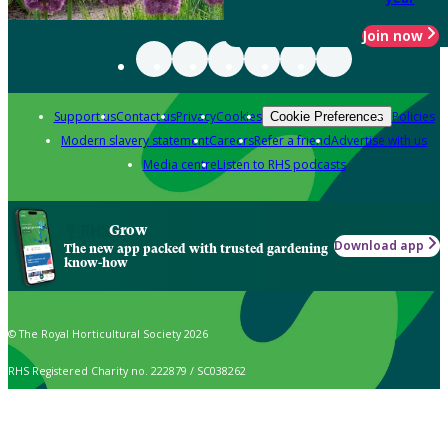
Join now
Support us
Contact us
Privacy
Cookies
Policies
Cookie Preferences
Modern slavery statement
Careers
Refer a friend
Advertise with us
Media centre
Listen to RHS podcasts
Grow
Download app
The new app packed with trusted gardening
know-how
© The Royal Horticultural Society 2026
RHS Registered Charity no. 222879 / SC038262