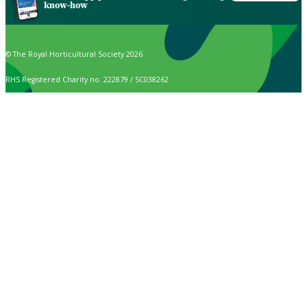
know-how
© The Royal Horticultural Society 2026
RHS Registered Charity no. 222879 / SC038262