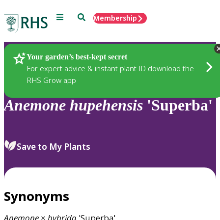
Menu
Search
Membership
Home
Plants
Your garden’s best-kept secret
For expert advice & instant plant ID download the
RHS Grow app
Anemone
hupehensis
'Superba'
Save to My Plants
Synonyms
Anemone
×
hybrida
'Superba'