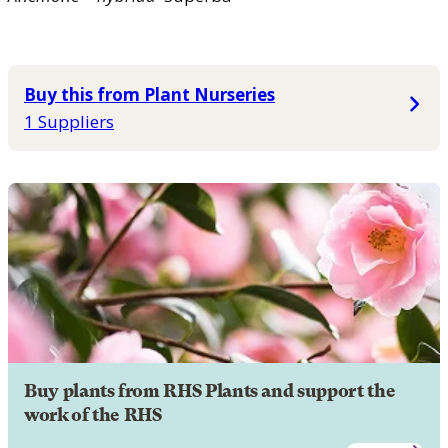
Buy this from Plant Nurseries
1 Suppliers
Buy plants from RHS Plants and support the
work of the RHS