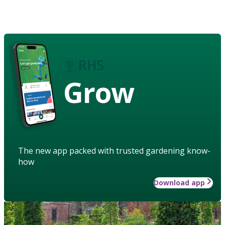
Grow
The new app packed with trusted gardening know-
how
Download app