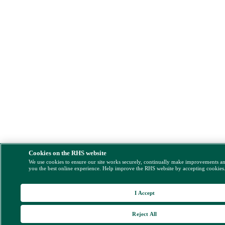
Cookies on the RHS website
We use cookies to ensure our site works securely, continually make improvements a
you the best online experience. Help improve the RHS website by accepting cookies
I Accept
Reject All