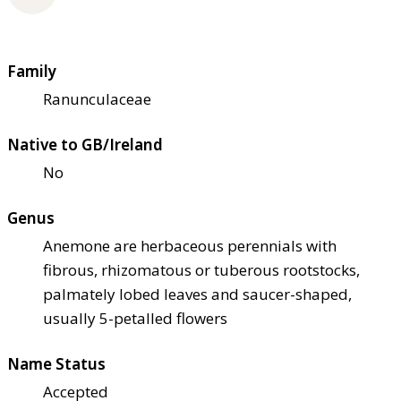
Family
Ranunculaceae
Native to GB/Ireland
No
Genus
Anemone are herbaceous perennials with
fibrous, rhizomatous or tuberous rootstocks,
palmately lobed leaves and saucer-shaped,
usually 5-petalled flowers
Name Status
Accepted