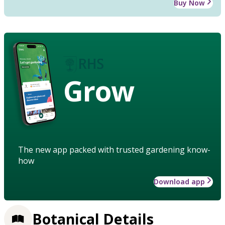
Buy Now
Grow
The new app packed with trusted gardening know-
how
Download app
Botanical Details