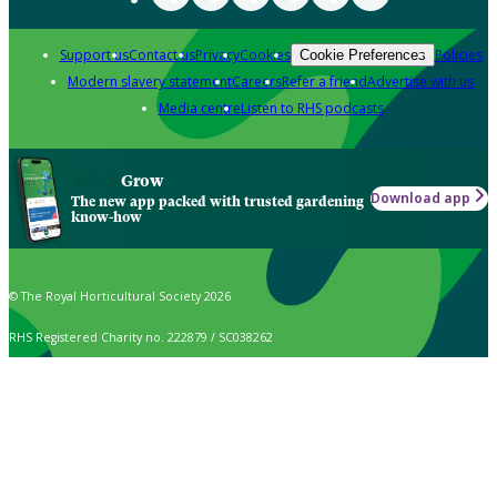
Support us
Contact us
Privacy
Cookies
Policies
Cookie Preferences
Modern slavery statement
Careers
Refer a friend
Advertise with us
Media centre
Listen to RHS podcasts
Grow
Download app
The new app packed with trusted gardening
know-how
© The Royal Horticultural Society 2026
RHS Registered Charity no. 222879 / SC038262