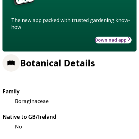
The new app packed with trusted gardening know-
how
Download app
Botanical Details
Family
Boraginaceae
Native to GB/Ireland
No