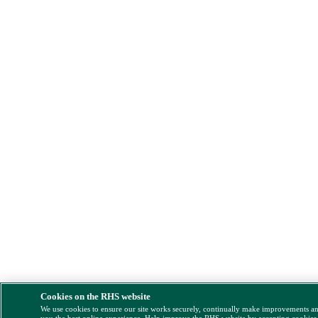
Cookies on the RHS website
We use cookies to ensure our site works securely, continually make improvements a