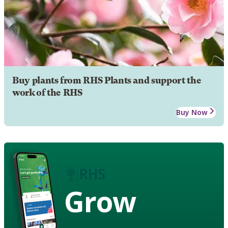
Buy plants from RHS Plants and support the
work of the RHS
Buy Now
Grow