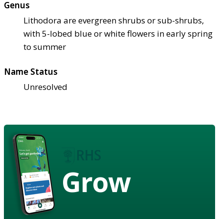
Genus
Lithodora are evergreen shrubs or sub-shrubs,
with 5-lobed blue or white flowers in early spring
to summer
Name Status
Unresolved
Grow