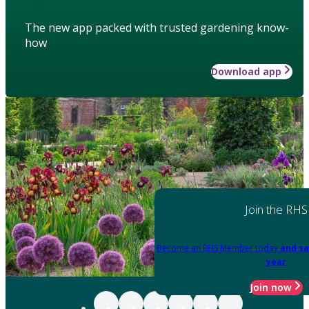
The new app packed with trusted gardening know-
how
Download app
Join the RHS
Become an RHS Member today
and sa
year
Join now