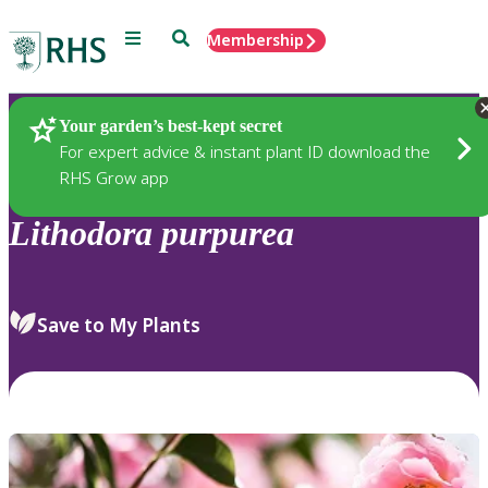
Menu
Search
Membership
Home
Plants
Your garden’s best-kept secret
For expert advice & instant plant ID download the
RHS Grow app
Lithodora
purpurea
Save to My Plants