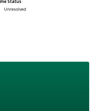
me Status
Unresolved