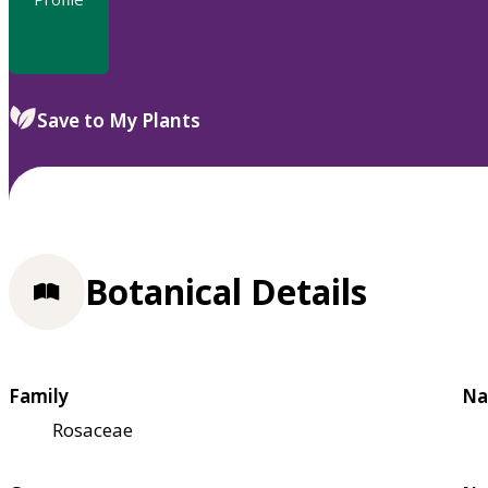
Save to My Plants
Botanical Details
Family
Na
Rosaceae