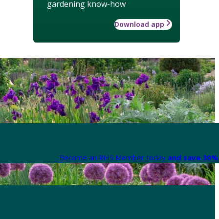
gardening know-how
Download app
Become an RHS Member today
and save 30% 