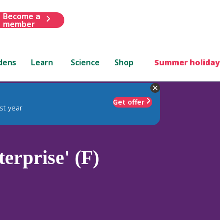
Become a
member
dens
Learn
Science
Shop
Summer holiday
Get offer
st year
erprise' (F)