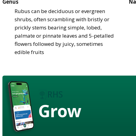
Genus
Na
Rubus can be deciduous or evergreen
shrubs, often scrambling with bristly or
prickly stems bearing simple, lobed,
palmate or pinnate leaves and 5-petalled
flowers followed by juicy, sometimes
edible fruits
Grow