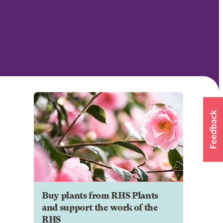
Buy plants from RHS Plants
and support the work of the
RHS