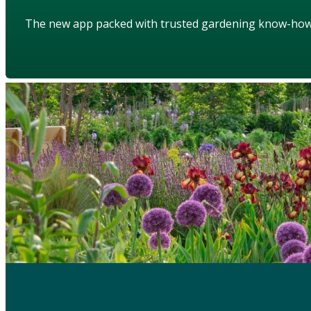
The new app packed with trusted gardening know-ho