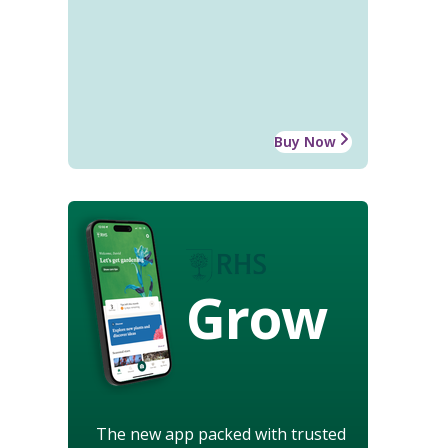
Buy Now
Grow
The new app packed with trusted