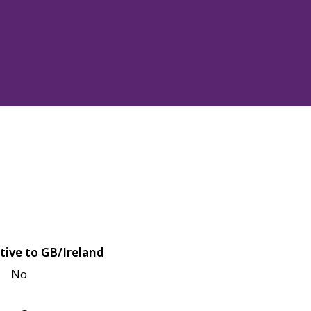
tive to GB/Ireland
No