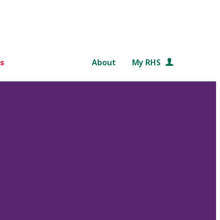
s
About
My RHS