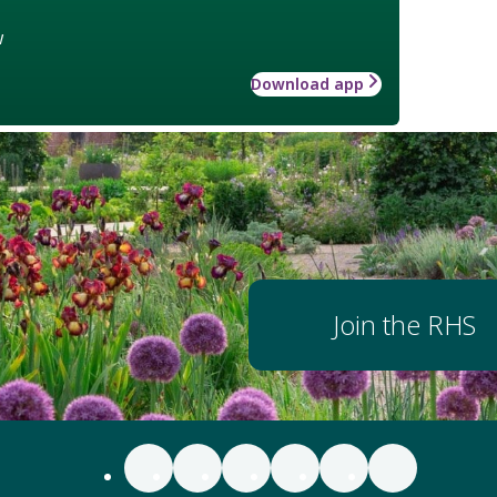
w
Download app
Join the RHS