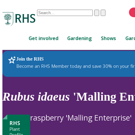
Conduct
Clear
Submit
a
When
search
autocomplete
Home
results
Get involved
Gardening
Shows
Gar
are
available,
use
Join the RHS
RHS Home
Plants
up
Become an RHS Member today and save 30% on your fir
and
down
arrows
to
Rubus
idaeus
'Malling Ent
review
and
enter
raspberry 'Malling Enterprise'
to
RHS
select.
Plant
Profile