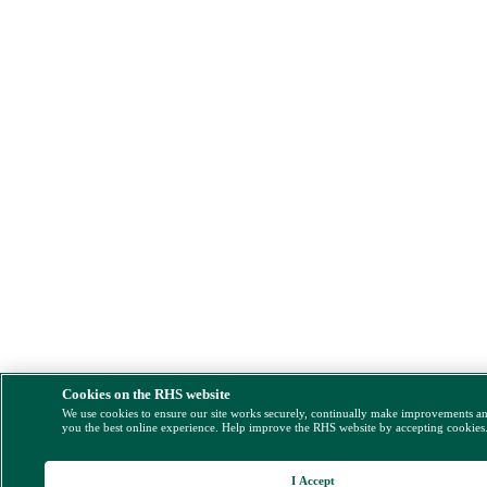
Cookies on the RHS website
We use cookies to ensure our site works securely, continually make improvements a
you the best online experience. Help improve the RHS website by accepting cookies
I Accept