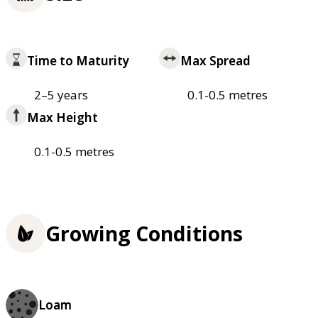
Time to Maturity
Max Spread
2–5 years
0.1-0.5 metres
Max Height
0.1-0.5 metres
Growing Conditions
Loam