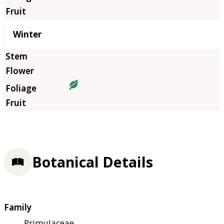
Winter
Botanical Details
Family
Primulaceae