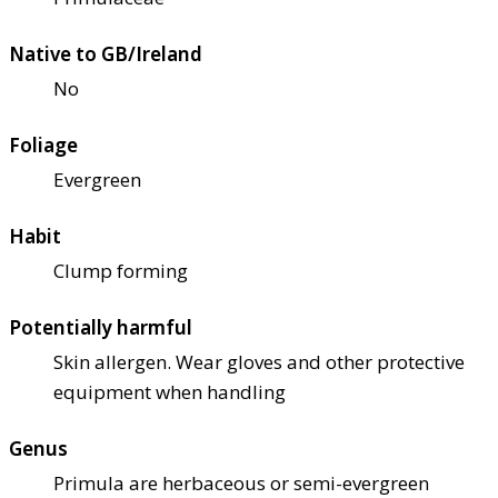
Native to GB/Ireland
No
Foliage
Evergreen
Habit
Clump forming
Potentially harmful
Skin allergen. Wear gloves and other protective
equipment when handling
Genus
Primula are herbaceous or semi-evergreen