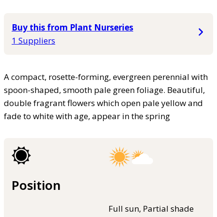
Buy this from Plant Nurseries
1 Suppliers
A compact, rosette-forming, evergreen perennial with
spoon-shaped, smooth pale green foliage. Beautiful,
double fragrant flowers which open pale yellow and
fade to white with age, appear in the spring
Position
Full sun, Partial shade