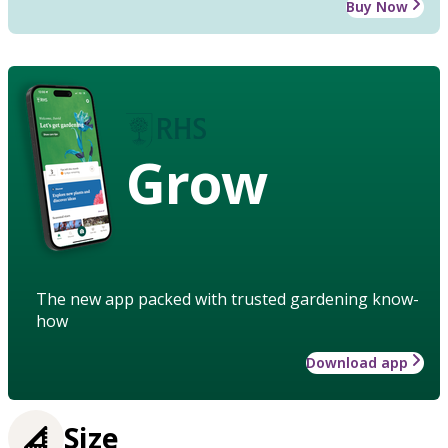
Buy Now
Grow
The new app packed with trusted gardening know-
how
Download app
Size