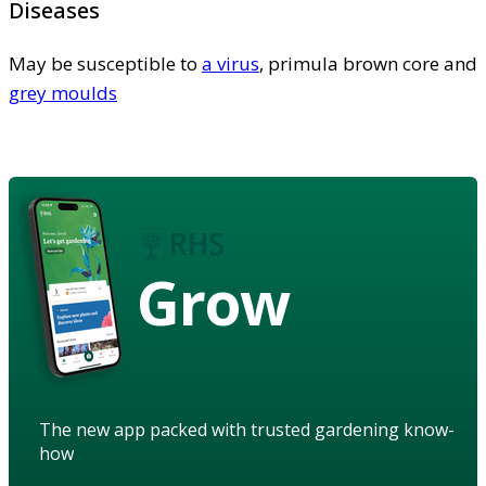
Diseases
May be susceptible to
a virus
, primula brown core and
grey moulds
Grow
The new app packed with trusted gardening know-
how