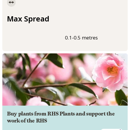
Max Spread
0.1-0.5 metres
Buy plants from RHS Plants and support the
work of the RHS