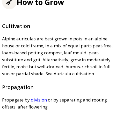
How to Grow
Cultivation
Alpine auriculas are best grown in pots in an alpine
house or cold frame, in a mix of equal parts peat-free,
loam-based potting compost, leaf mould, peat-
substitute and grit. Alternatively, grow in moderately
fertile, moist but well-drained, humus-rich soil in full
sun or partial shade. See Auricula cultivation
Propagation
Propagate by
division
or by separating and rooting
offsets, after flowering