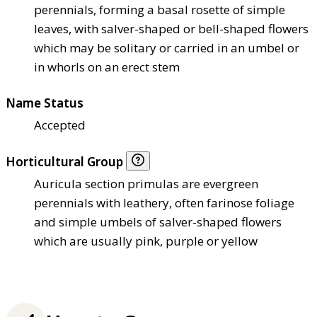
perennials, forming a basal rosette of simple
leaves, with salver-shaped or bell-shaped flowers
which may be solitary or carried in an umbel or
in whorls on an erect stem
Name Status
Accepted
Horticultural Group
Auricula section primulas are evergreen
perennials with leathery, often farinose foliage
and simple umbels of salver-shaped flowers
which are usually pink, purple or yellow