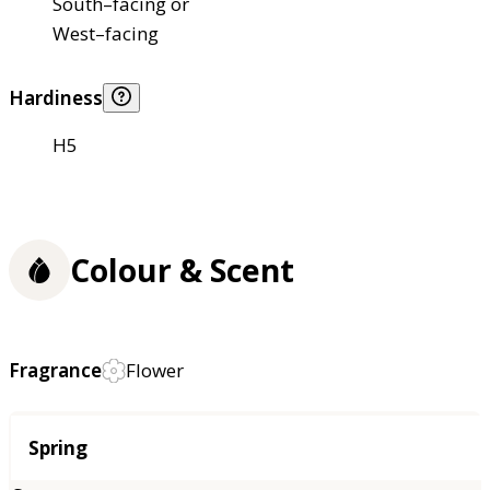
South–facing or
West–facing
Hardiness
H5
Colour & Scent
Fragrance
Flower
Season
Spring