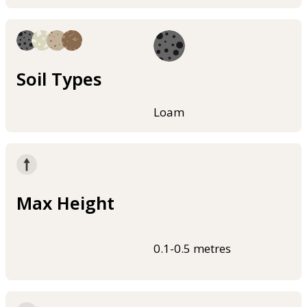
Soil Types
Loam
Max Height
0.1-0.5 metres