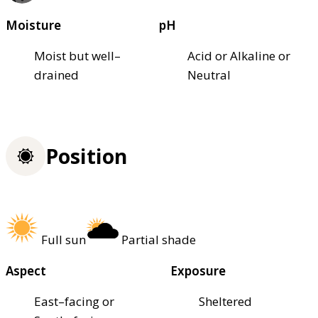
Moisture
pH
Moist but well–
Acid or Alkaline or
drained
Neutral
Position
Full sun
Partial shade
Aspect
Exposure
East–facing or
Sheltered