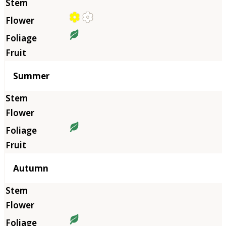
Summer
Autumn