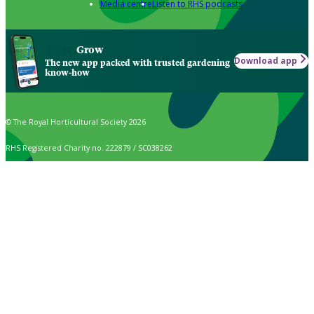
Media centre
Listen to RHS podcasts
Grow
Download app
The new app packed with trusted gardening
know-how
© The Royal Horticultural Society 2026
RHS Registered Charity no. 222879 / SC038262