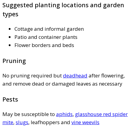
Suggested planting locations and garden
types
Cottage and informal garden
Patio and container plants
Flower borders and beds
Pruning
No pruning required but
deadhead
after flowering,
and remove dead or damaged leaves as necessary
Pests
May be susceptible to
aphids
,
glasshouse red spider
mite
,
slugs
, leafhoppers and
vine weevils