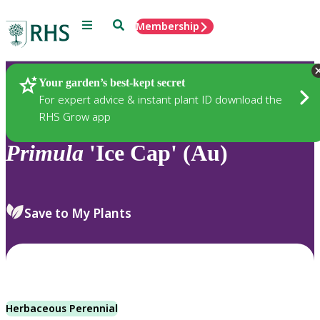
Menu
Search
Membership
Home
Plants
Your garden’s best-kept secret
For expert advice & instant plant ID download the
RHS Grow app
Primula
'Ice Cap' (Au)
Save to My Plants
Herbaceous Perennial