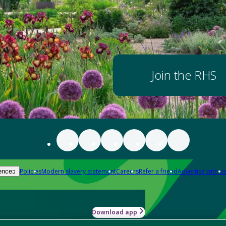
Join the RHS
Policies
Modern slavery statement
Careers
Refer a friend
Advertise with us
ences
Download app
-how