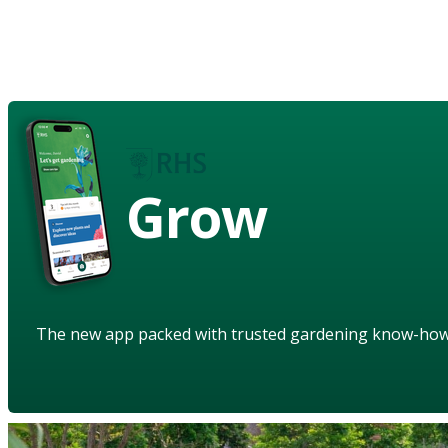
Grow
The new app packed with trusted gardening know-ho