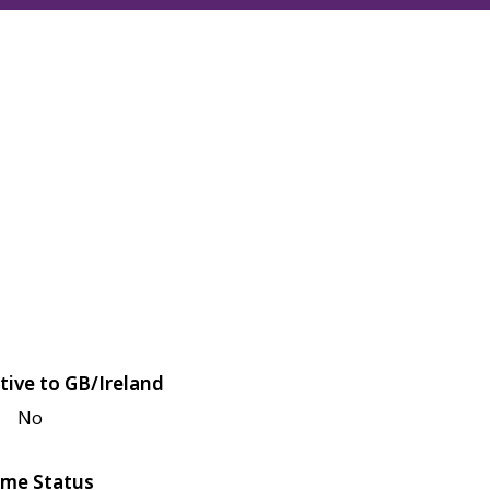
tive to GB/Ireland
No
me Status