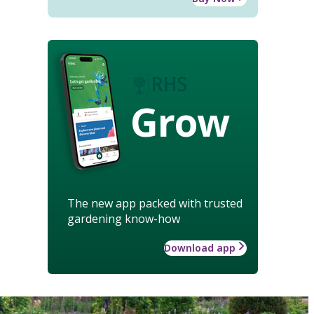
Grow
The new app packed with trusted
gardening know-how
Download app