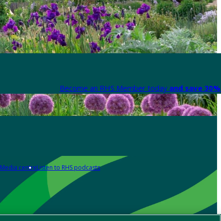
Become an RHS Member today
and save 30% 
Media centre
Listen to RHS podcasts