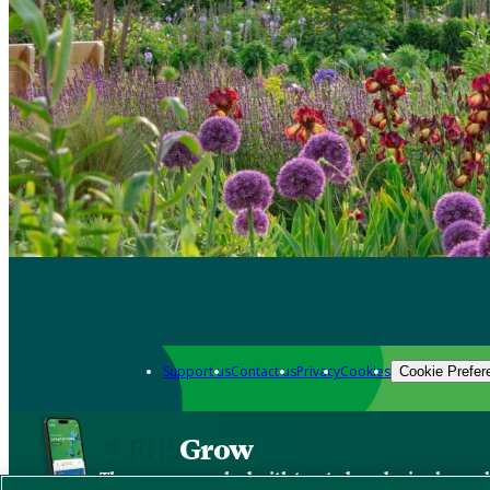
Support us
Contact us
Privacy
Cookies
Cookie Prefer
Grow
The new app packed with trusted gardening know