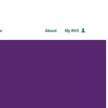
s
About
My RHS