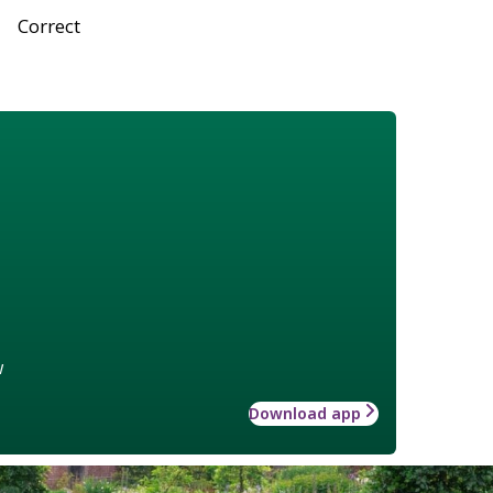
Correct
w
Download app