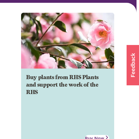
Buy plants from RHS Plants
and support the work of the
RHS
Buy Now