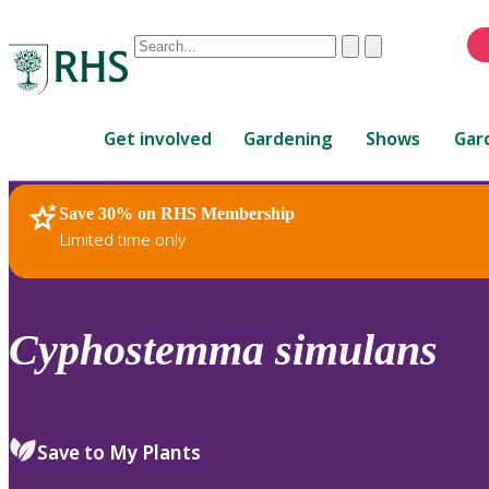
Conduct
Clear
Submit
a
When
search
autocomplete
Home
results
Get involved
Gardening
Shows
Gar
are
available,
use
Save 30% on RHS Membership
RHS Home
Plants
up
Limited time only
and
down
arrows
to
Cyphostemma
simulans
review
and
enter
to
Save to My Plants
select.