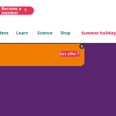
Become a
member
dens
Learn
Science
Shop
Summer holiday
Get offer