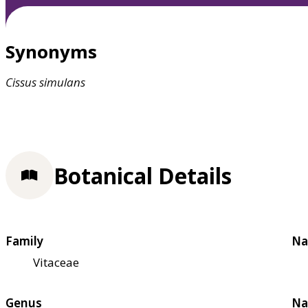
Synonyms
Cissus
simulans
Botanical Details
Family
Na
Vitaceae
Genus
Na