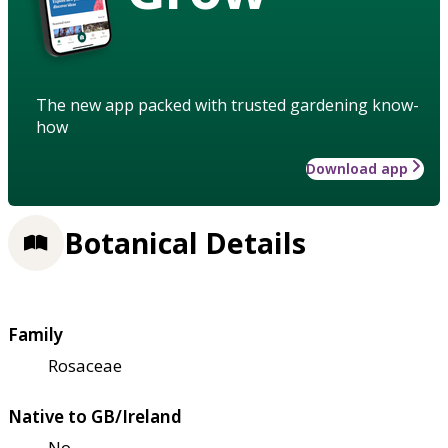
The new app packed with trusted gardening know-
how
Download app
Botanical Details
Family
Rosaceae
Native to GB/Ireland
No