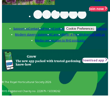
Join now
Support us
Contact us
Privacy
Cookies
Policies
Cookie Preferences
Modern slavery statement
Careers
Refer a friend
Advertise with us
Media centre
Listen to RHS podcasts
Grow
Download app
The new app packed with trusted gardening
know-how
© The Royal Horticultural Society 2026
RHS Registered Charity no. 222879 / SC038262