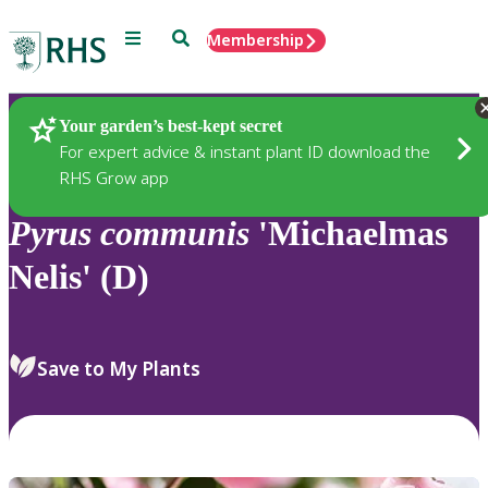
Menu
Search
Membership
Home
Plants
Your garden’s best-kept secret
For expert advice & instant plant ID download the
RHS Grow app
Pyrus
communis
'Michaelmas
Nelis' (D)
Save to My Plants