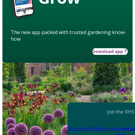
The new app packed with trusted gardening know-
how
Download app
Join the RHS
Become an RHS Member today
and sa
year