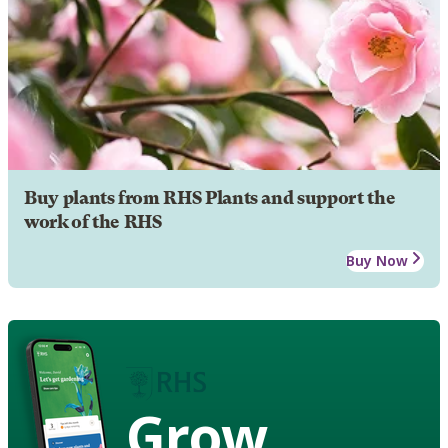
Buy plants from RHS Plants and support the
work of the RHS
Buy Now
Grow