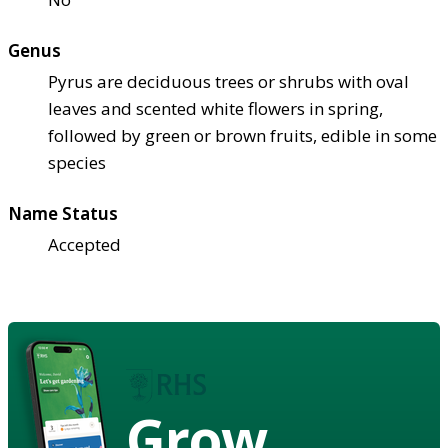
Genus
Pyrus are deciduous trees or shrubs with oval
leaves and scented white flowers in spring,
followed by green or brown fruits, edible in some
species
Name Status
Accepted
Grow