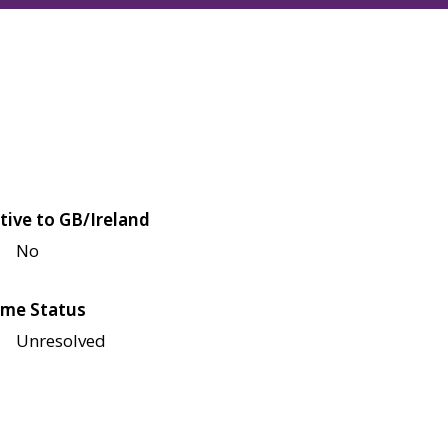
tive to GB/Ireland
No
me Status
Unresolved