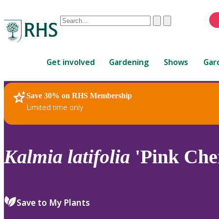
Conduct
Clear
Submit
a
When
search
autocomplete
Home
results
Get involved
Gardening
Shows
Gar
are
available,
use
Save 30% on RHS Membership
RHS Home
Plants
up
Limited time only
and
down
arrows
to
Kalmia
latifolia
'Pink Che
review
and
enter
to
Save to My Plants
select.