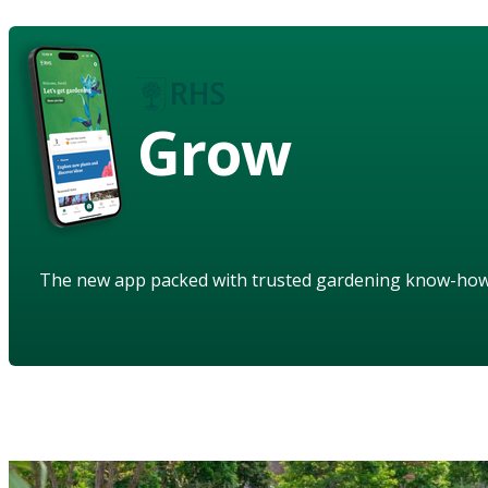
Grow
The new app packed with trusted gardening know-ho