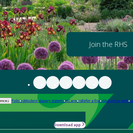
Join the RHS
Policies
Modern slavery statement
Careers
Refer a friend
Advertise with us
ences
Download app
-how