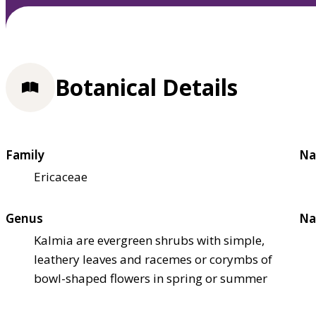
Botanical Details
Family
Na
Ericaceae
Genus
Na
Kalmia are evergreen shrubs with simple,
leathery leaves and racemes or corymbs of
bowl-shaped flowers in spring or summer