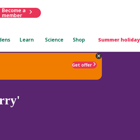
Become a
member
dens
Learn
Science
Shop
Summer holiday
Get offer
rry'