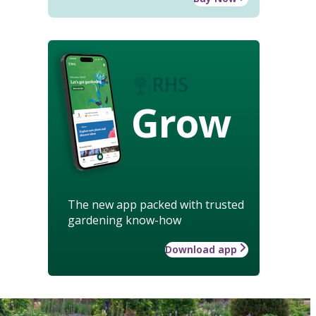
Grow
The new app packed with trusted
gardening know-how
Download app