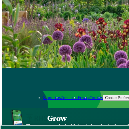
Support us
Contact us
Privacy
Cookies
Cookie Prefer
Grow
The new app packed with trusted gardening know