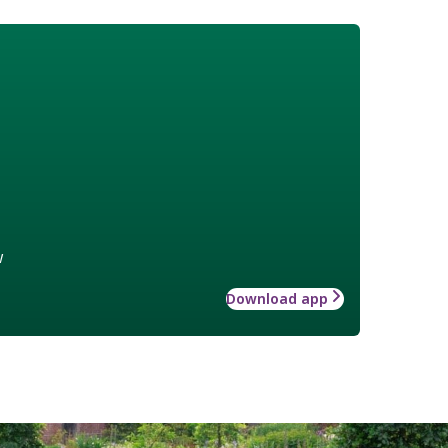
w
Download app