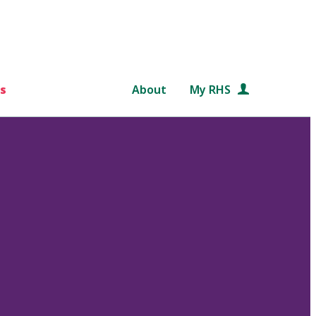
s
About
My RHS