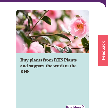
Buy plants from RHS Plants
and support the work of the
RHS
Buy Now