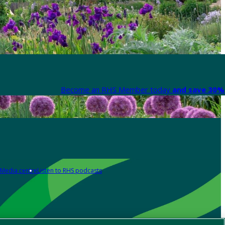
Become an RHS Member today
and save 30% 
Media centre
Listen to RHS podcasts