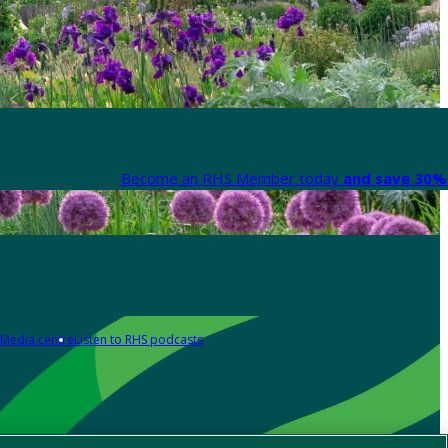
Become an RHS Member today
and save 30% 
Media centre
Listen to RHS podcasts