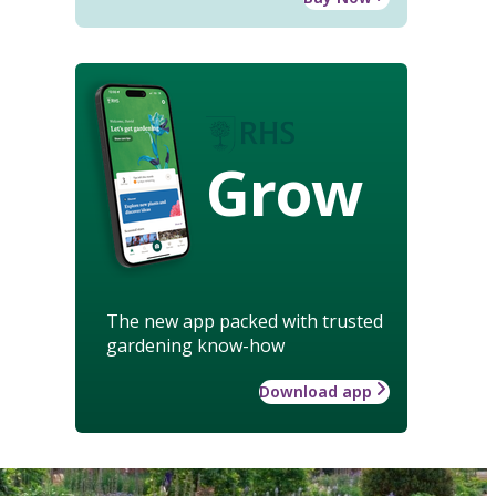
Grow
The new app packed with trusted
gardening know-how
Download app