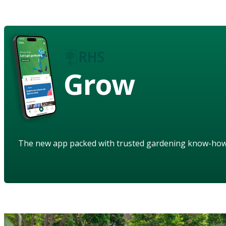
Grow
The new app packed with trusted gardening know-ho