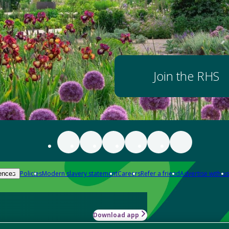
Join the RHS
Policies
Modern slavery statement
Careers
Refer a friend
Advertise with us
ences
Download app
-how