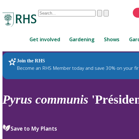
Conduct
Clear
Submit
a
When
search
autocomplete
Home
results
Get involved
Gardening
Shows
Gar
are
available,
use
Join the RHS
RHS Home
Plants
up
Become an RHS Member today and save 30% on your fir
and
down
arrows
to
Pyrus
communis
'Présiden
review
and
enter
to
Save to My Plants
select.