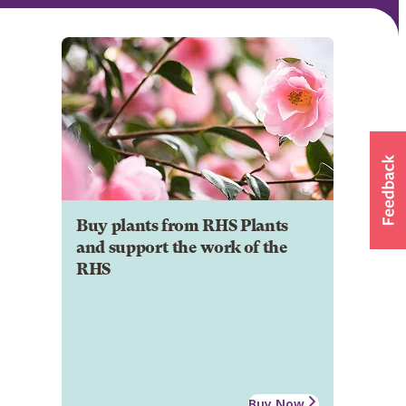
Buy plants from RHS Plants
and support the work of the
RHS
Buy Now