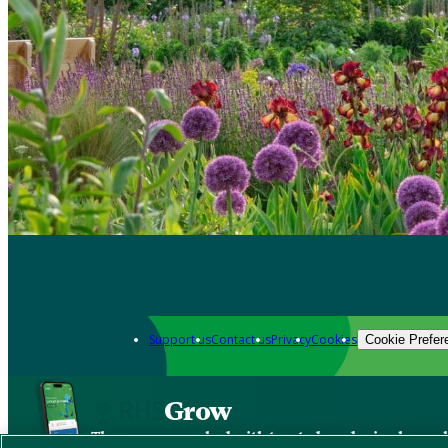
Support us
Contact us
Privacy
Cookies
Cookie Prefer
Grow
The new app packed with trusted gardening know