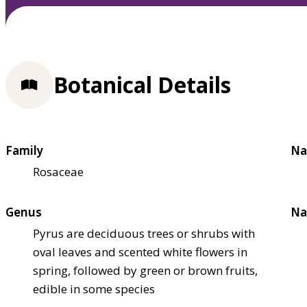
Botanical Details
Family
Na
Rosaceae
Genus
Na
Pyrus are deciduous trees or shrubs with
oval leaves and scented white flowers in
spring, followed by green or brown fruits,
edible in some species