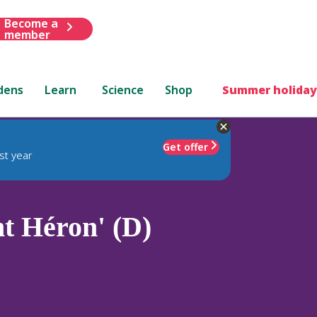
Become a
member
dens
Learn
Science
Shop
Summer holiday
Get offer
st year
t Héron' (D)