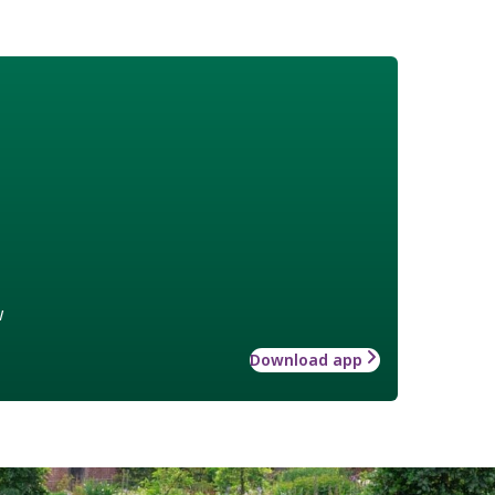
w
Download app