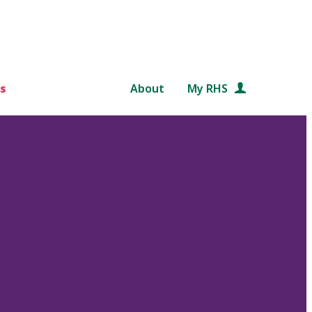
s
About
My RHS