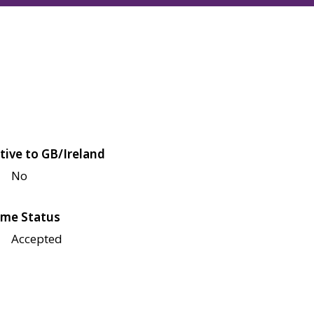
tive to GB/Ireland
No
me Status
Accepted