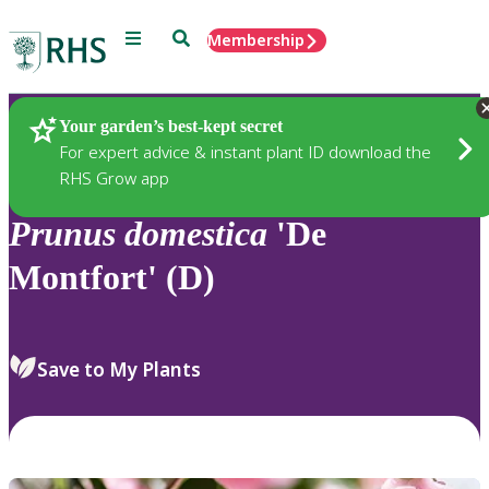
Menu
Search
Membership
Home
Plants
Your garden’s best-kept secret
For expert advice & instant plant ID download the
RHS Grow app
Prunus
domestica
'De
Montfort' (D)
Save to My Plants