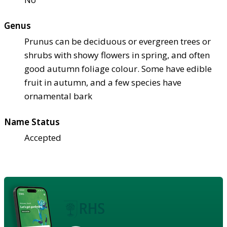
Genus
Prunus can be deciduous or evergreen trees or
shrubs with showy flowers in spring, and often
good autumn foliage colour. Some have edible
fruit in autumn, and a few species have
ornamental bark
Name Status
Accepted