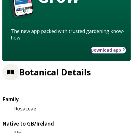
The new app packed with trusted gardening know-
how
Download app
Botanical Details
Family
Rosaceae
Native to GB/Ireland
No