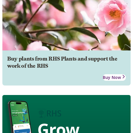
Buy plants from RHS Plants and support the
work of the RHS
Buy Now
Grow