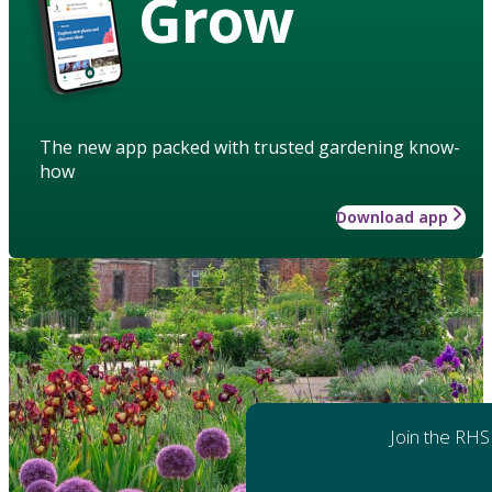
Grow
The new app packed with trusted gardening know-
how
Download app
Join the RHS