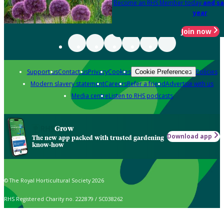
Become an RHS Member today
and sa
year
Join now
Support us
Contact us
Privacy
Cookies
Policies
Cookie Preferences
Modern slavery statement
Careers
Refer a friend
Advertise with us
Media centre
Listen to RHS podcasts
Grow
Download app
The new app packed with trusted gardening
know-how
© The Royal Horticultural Society 2026
RHS Registered Charity no. 222879 / SC038262