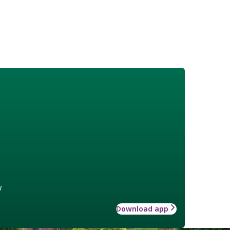
w
Download app