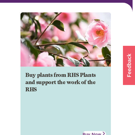
Buy plants from RHS Plants
and support the work of the
RHS
Buy Now