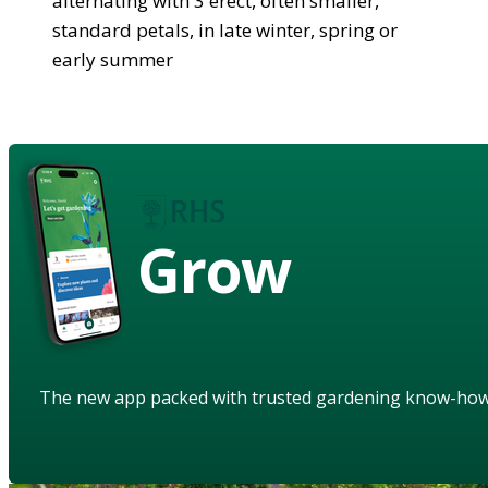
alternating with 3 erect, often smaller,
standard petals, in late winter, spring or
early summer
Grow
The new app packed with trusted gardening know-ho