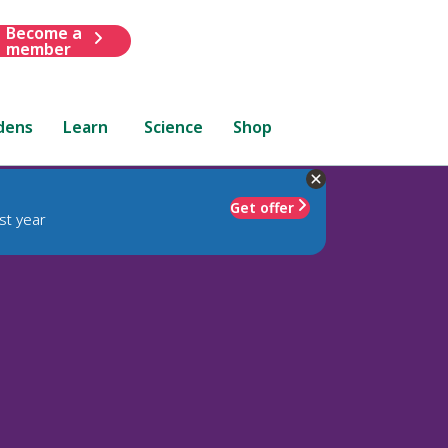
Become a
member
dens
Learn
Science
Shop
Get offer
st year