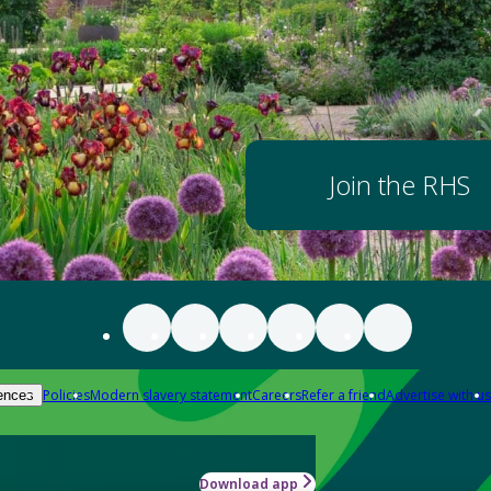
Join the RHS
Policies
Modern slavery statement
Careers
Refer a friend
Advertise with us
ences
Download app