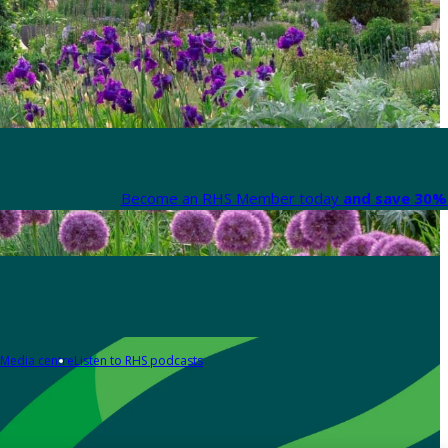
Become an RHS Member today
and save 30% 
Media centre
Listen to RHS podcasts