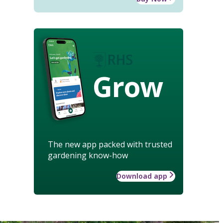
Grow
The new app packed with trusted
gardening know-how
Download app