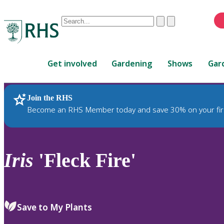
Conduct
Clear
Submit
a
When
search
autocomplete
Home
results
Get involved
Gardening
Shows
Gar
are
available,
use
Join the RHS
RHS Home
Plants
up
Become an RHS Member today and save 30% on your fir
and
down
arrows
to
Iris
'Fleck Fire'
review
and
enter
to
Save to My Plants
select.