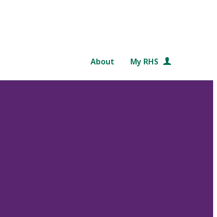
About
My RHS