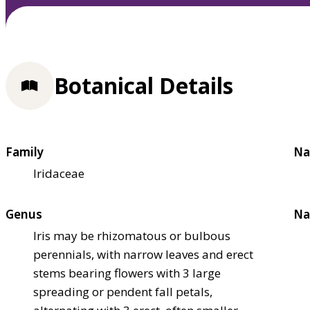
Botanical Details
Family
Na
Iridaceae
Genus
Na
Iris may be rhizomatous or bulbous
perennials, with narrow leaves and erect
stems bearing flowers with 3 large
spreading or pendent fall petals,