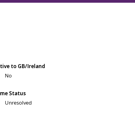
tive to GB/Ireland
No
me Status
Unresolved