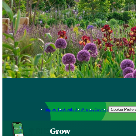
Support us
Contact us
Privacy
Cookies
Cookie Prefer
Grow