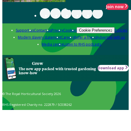
Join now
Support us
Contact us
Privacy
Cookies
Policies
Cookie Preferences
Modern slavery statement
Careers
Refer a friend
Advertise with us
Media centre
Listen to RHS podcasts
Grow
Download app
The new app packed with trusted gardening
know-how
© The Royal Horticultural Society 2026
RHS Registered Charity no. 222879 / SC038262