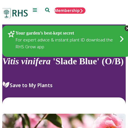
Menu
Search
Membership
Home
Plants
Your garden’s best-kept secret
For expert advice & instant plant ID download the
RHS Grow app
Vitis
vinifera
'Slade Blue' (O/B)
Save to My Plants