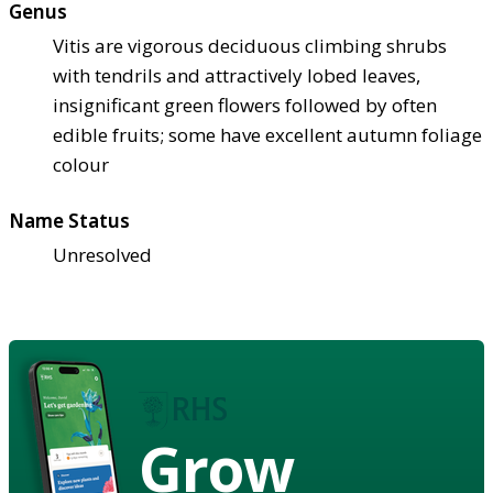
Genus
Vitis are vigorous deciduous climbing shrubs
with tendrils and attractively lobed leaves,
insignificant green flowers followed by often
edible fruits; some have excellent autumn foliage
colour
Name Status
Unresolved
Grow