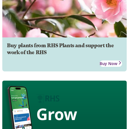
Buy plants from RHS Plants and support the
work of the RHS
Buy Now
Grow