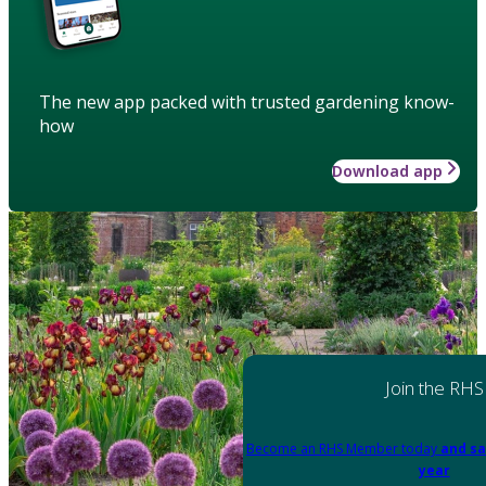
The new app packed with trusted gardening know-
how
Download app
Join the RHS
Become an RHS Member today
and sa
year