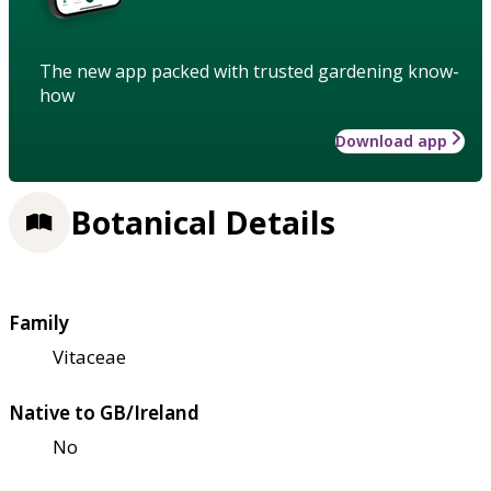
The new app packed with trusted gardening know-
how
Download app
Botanical Details
Family
Vitaceae
Native to GB/Ireland
No