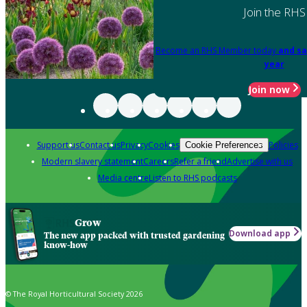
Join the RHS
Become an RHS Member today
and sa
year
Join now
Support us
Contact us
Privacy
Cookies
Policies
Cookie Preferences
Modern slavery statement
Careers
Refer a friend
Advertise with us
Media centre
Listen to RHS podcasts
Grow
Download app
The new app packed with trusted gardening
know-how
© The Royal Horticultural Society 2026