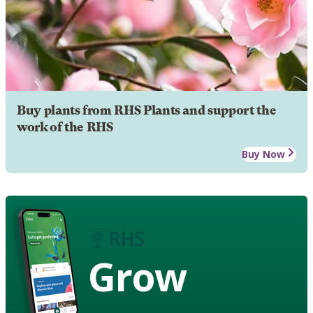
Buy plants from RHS Plants and support the
work of the RHS
Buy Now
Grow