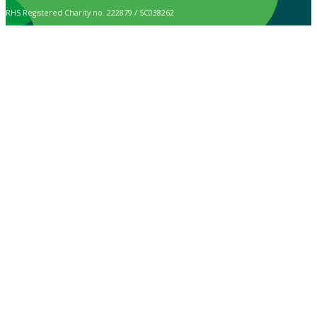
RHS Registered Charity no. 222879 / SC038262