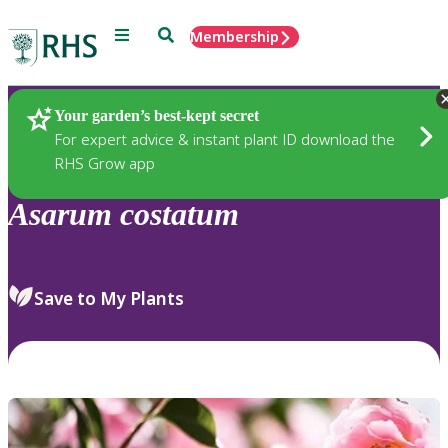
Menu
Search
Membership
Home
Plants
Your garden’s best-kept secret
For expert advice & instant plant ID download the
RHS Grow app
Asarum
costatum
Save to My Plants