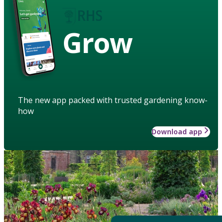
Grow
The new app packed with trusted gardening know-
how
Download app