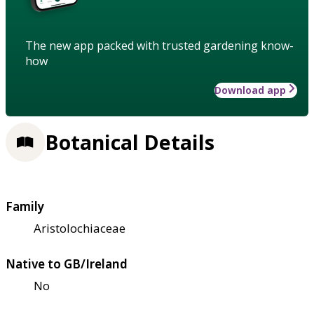
The new app packed with trusted gardening know-
how
Download app
Botanical Details
Family
Aristolochiaceae
Native to GB/Ireland
No