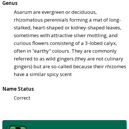
Genus
Asarum are evergreen or deciduous,
rhizomatous perennials forming a mat of long-
stalked, heart-shaped or kidney-shaped leaves,
sometimes with attractive silver mottling, and
curious flowers consisteng of a 3-lobed calyx,
often in "earthy" colours. They are commonly
referred to as wild gingers (they are not culinary
gingers) but are so-called because their rhizomes
have a similar spicy scent
Name Status
Correct