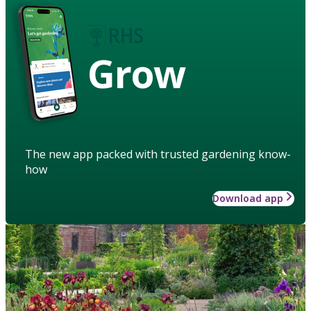
Grow
The new app packed with trusted gardening know-
how
Download app