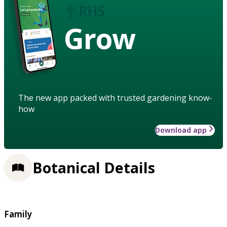
Grow
The new app packed with trusted gardening know-
how
Download app
Botanical Details
Family