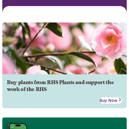
Buy plants from RHS Plants and support the
work of the RHS
Buy Now