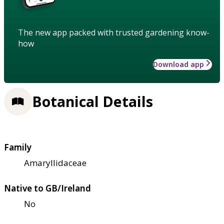
The new app packed with trusted gardening know-
how
Download app
Botanical Details
Family
Amaryllidaceae
Native to GB/Ireland
No