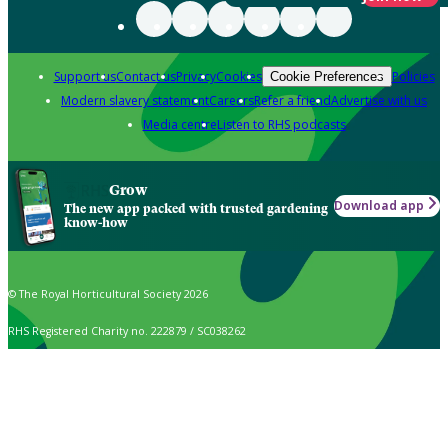
Support us
Contact us
Privacy
Cookies
Policies
Cookie Preferences
Modern slavery statement
Careers
Refer a friend
Advertise with us
Media centre
Listen to RHS podcasts
Grow
Download app
The new app packed with trusted gardening
know-how
© The Royal Horticultural Society 2026
RHS Registered Charity no. 222879 / SC038262