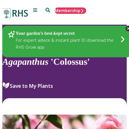
Menu
Search
Membership
Home
Plants
Your garden’s best-kept secret
For expert advice & instant plant ID download the
RHS Grow app
Agapanthus
'Colossus'
Save to My Plants