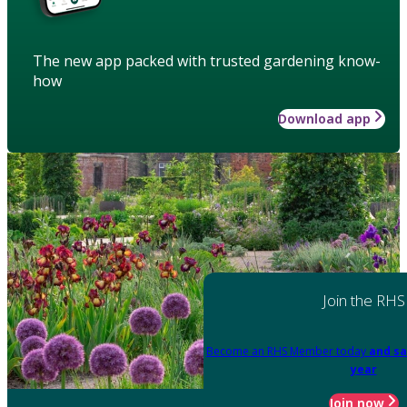
The new app packed with trusted gardening know-
how
Download app
Join the RHS
Become an RHS Member today
and sa
year
Join now