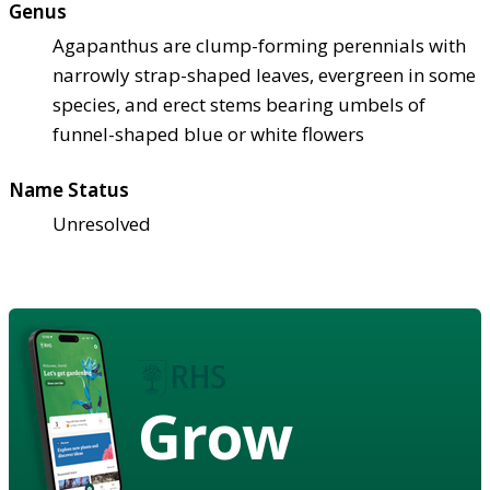
Genus
Agapanthus are clump-forming perennials with
narrowly strap-shaped leaves, evergreen in some
species, and erect stems bearing umbels of
funnel-shaped blue or white flowers
Name Status
Unresolved
Grow