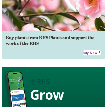
Buy plants from RHS Plants and support the
work of the RHS
Buy Now
Grow