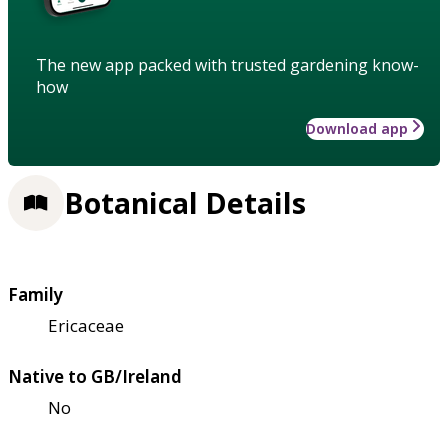
The new app packed with trusted gardening know-
how
Download app
Botanical Details
Family
Ericaceae
Native to GB/Ireland
No