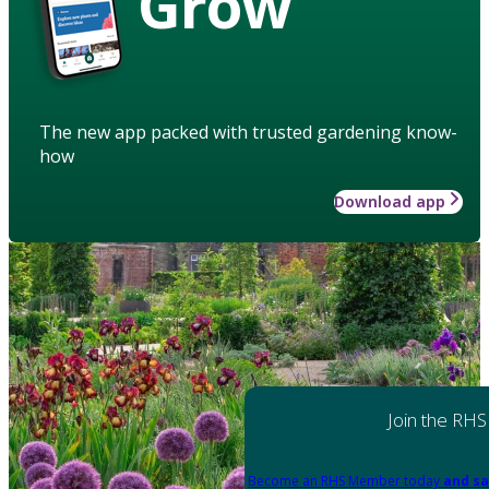
Grow
The new app packed with trusted gardening know-
how
Download app
Join the RHS
Become an RHS Member today
and sa