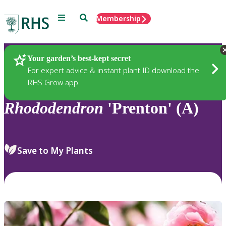
Menu
Search
Membership
Home
Plants
Your garden’s best-kept secret
For expert advice & instant plant ID download the
RHS Grow app
Rhododendron
'Prenton' (A)
Save to My Plants