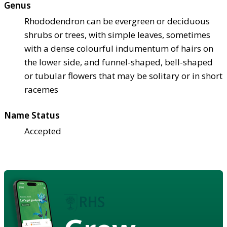
Genus
Rhododendron can be evergreen or deciduous
shrubs or trees, with simple leaves, sometimes
with a dense colourful indumentum of hairs on
the lower side, and funnel-shaped, bell-shaped
or tubular flowers that may be solitary or in short
racemes
Name Status
Accepted