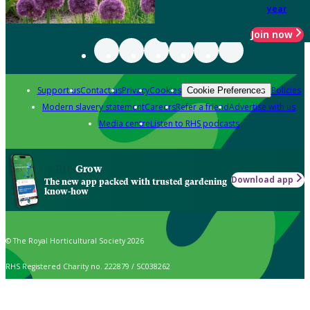
year
Join now
Support us
Contact us
Privacy
Cookies
Policies
Cookie Preferences
Modern slavery statement
Careers
Refer a friend
Advertise with us
Media centre
Listen to RHS podcasts
Grow
Download app
The new app packed with trusted gardening
know-how
© The Royal Horticultural Society 2026
RHS Registered Charity no. 222879 / SC038262