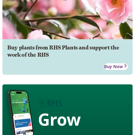
Buy plants from RHS Plants and support the
work of the RHS
Buy Now
Grow