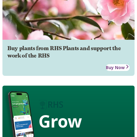
Buy plants from RHS Plants and support the
work of the RHS
Buy Now
Grow