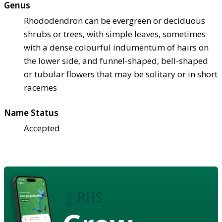
Genus
Rhododendron can be evergreen or deciduous
shrubs or trees, with simple leaves, sometimes
with a dense colourful indumentum of hairs on
the lower side, and funnel-shaped, bell-shaped
or tubular flowers that may be solitary or in short
racemes
Name Status
Accepted