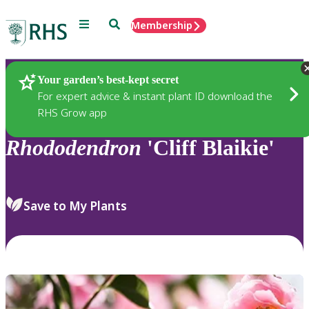
Menu
Search
Membership
Home
Plants
Your garden’s best-kept secret
For expert advice & instant plant ID download the
RHS Grow app
Rhododendron
'Cliff Blaikie'
Save to My Plants