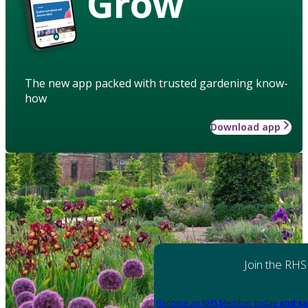
Grow
The new app packed with trusted gardening know-
how
Download app
Join the RHS
Become an RHS Member today
and sa