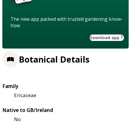
The new app packed with trusted gardening know-
how
Download app
Botanical Details
Family
Ericaceae
Native to GB/Ireland
No