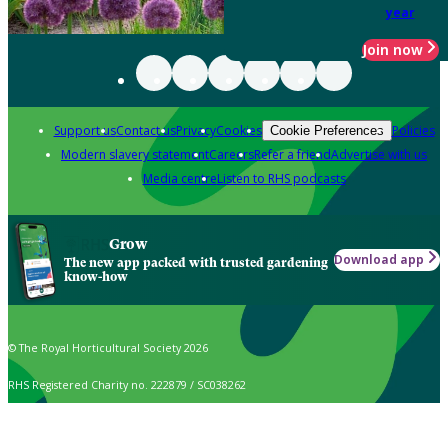
year
Join now
Support us
Contact us
Privacy
Cookies
Policies
Cookie Preferences
Modern slavery statement
Careers
Refer a friend
Advertise with us
Media centre
Listen to RHS podcasts
Grow
Download app
The new app packed with trusted gardening
know-how
© The Royal Horticultural Society 2026
RHS Registered Charity no. 222879 / SC038262