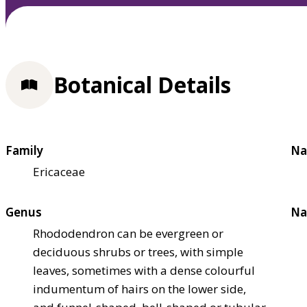
Botanical Details
Family
Na
Ericaceae
Genus
Na
Rhododendron can be evergreen or
deciduous shrubs or trees, with simple
leaves, sometimes with a dense colourful
indumentum of hairs on the lower side,