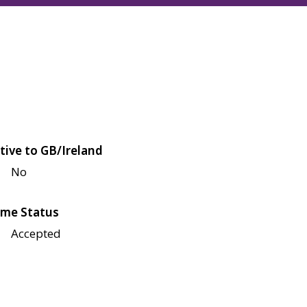
tive to GB/Ireland
No
me Status
Accepted