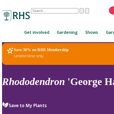
Conduct
Clear
Submit
a
When
search
autocomplete
Home
results
Get involved
Gardening
Shows
Gar
are
available,
use
Save 30% on RHS Membership
RHS Home
Plants
up
Limited time only
and
down
arrows
to
Rhododendron
'George H
review
and
enter
to
Save to My Plants
select.