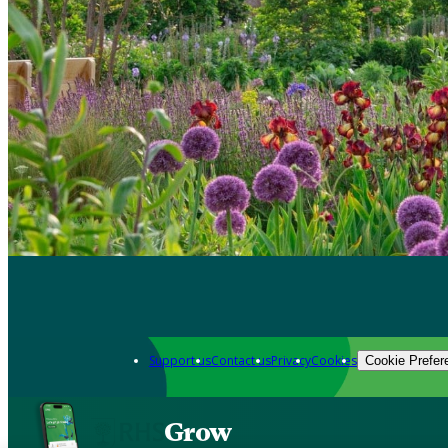
Support us
Contact us
Privacy
Cookies
Cookie Prefer
Grow