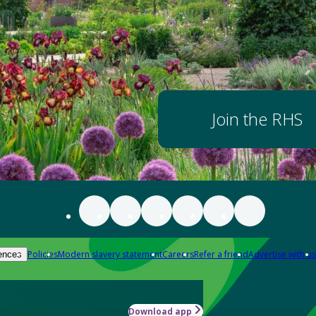
Join the RHS
Policies
Modern slavery statement
Careers
Refer a friend
Advertise with us
ences
Download app