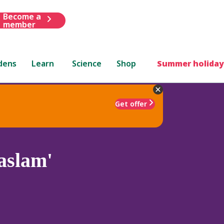
Become a
member
dens
Learn
Science
Shop
Summer holiday
Get offer
aslam'