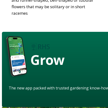
and funnel-shaped, bell-shaped or tubular
flowers that may be solitary or in short
racemes
Grow
The new app packed with trusted gardening know-ho