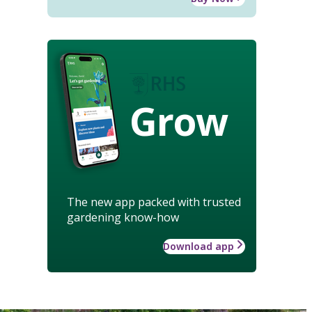
Grow
The new app packed with trusted
gardening know-how
Download app