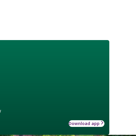
w
Download app