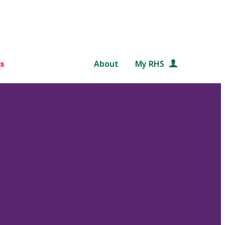
s
About
My RHS