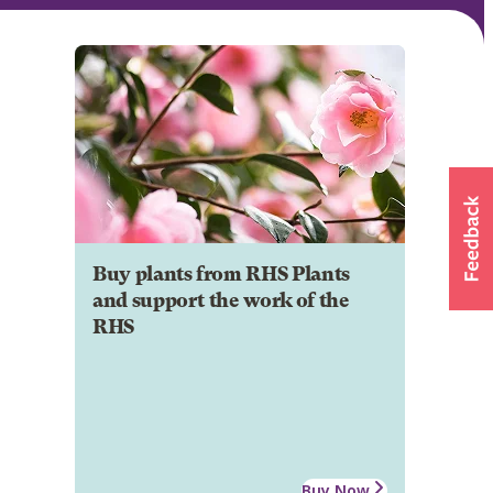
Buy plants from RHS Plants
and support the work of the
RHS
Buy Now