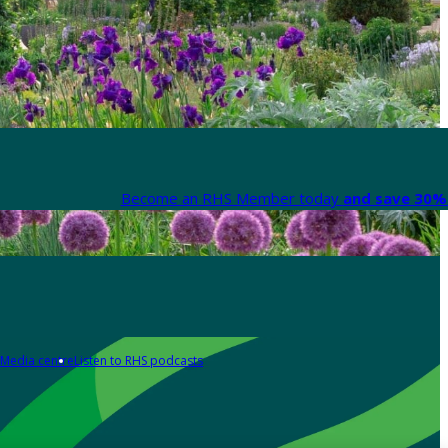
Become an RHS Member today
and save 30% 
Media centre
Listen to RHS podcasts