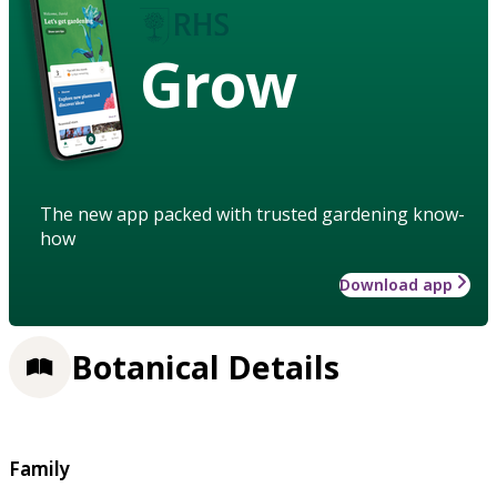
Grow
The new app packed with trusted gardening know-
how
Download app
Botanical Details
Family