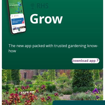
Grow
The new app packed with trusted gardening know-
how
Download app