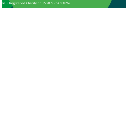
RHS Registered Charity no. 222879 / SC038262