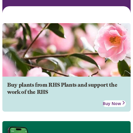
Buy plants from RHS Plants and support the
work of the RHS
Buy Now