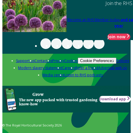
Join the RHS
Become an RHS Member today
and sa
year
Join now
Support us
Contact us
Privacy
Cookies
Policies
Cookie Preferences
Modern slavery statement
Careers
Refer a friend
Advertise with us
Media centre
Listen to RHS podcasts
Grow
Download app
The new app packed with trusted gardening
know-how
© The Royal Horticultural Society 2026