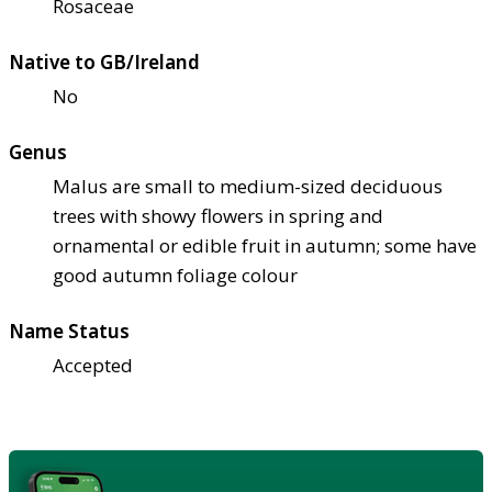
Rosaceae
Native to GB/Ireland
No
Genus
Malus are small to medium-sized deciduous
trees with showy flowers in spring and
ornamental or edible fruit in autumn; some have
good autumn foliage colour
Name Status
Accepted