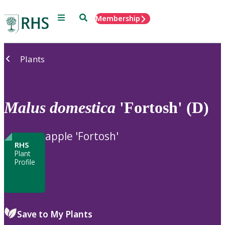
Menu
Search
Membership
Home
Plants
Malus
domestica
'Fortosh' (D)
apple 'Fortosh'
RHS
Plant
Profile
Save to My Plants